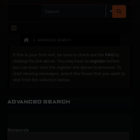
ADVANCED SEARCH
If this is your first visit, be sure to check out the
FAQ
by
clicking the link above. You may have to
register
before
you can post: click the register link above to proceed. To
start viewing messages, select the forum that you want to
visit from the selection below.
Advanced Search
Keywords