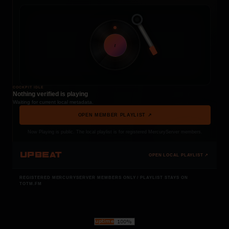
t
COCKPIT IDLE
Nothing verified is playing
Waiting for current local metadata.
OPEN MEMBER PLAYLIST ↗
Now Playing is public. The local playlist is for registered MercuryServer members.
UPBEAT
OPEN LOCAL PLAYLIST ↗
REGISTERED MERCURYSERVER MEMBERS ONLY / PLAYLIST STAYS ON
TOTM.FM