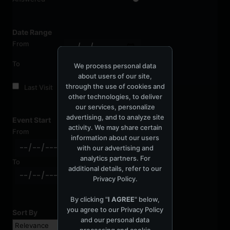
Date Range
From
To
We process personal data
about users of our site,
through the use of cookies and
Last Visit
other technologies, to deliver
our services, personalize
advertising, and to analyze site
Event Start
activity. We may share certain
From
information about our users
with our advertising and
analytics partners. For
To
additional details, refer to our
Privacy Policy
.
By clicking "
I AGREE
" below,
you agree to our
Privacy Policy
Sort By
and our personal data
processing and cookie