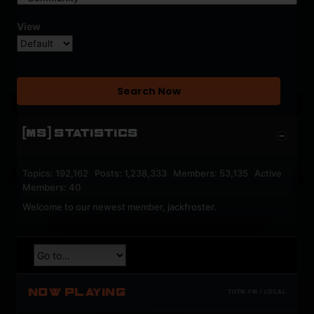
View
Search Now
[MS] STATISTICS
Topics: 192,162 Posts: 1,238,333 Members: 53,135 Active
Members: 40
Welcome to our newest member,
jackfroster
.
NOW PLAYING
TOTM.FM / LOCAL