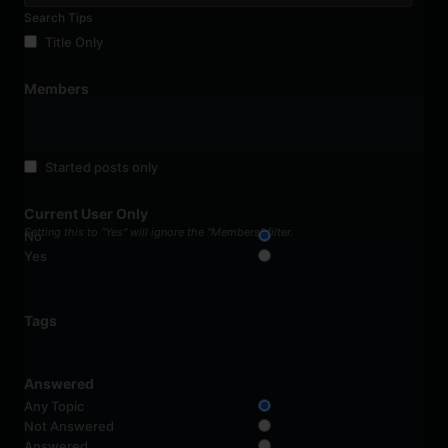
Search Tips
Title Only
Members
Started posts only
Current User Only
Setting this to "Yes" will ignore the "Members" filter.
No
Yes
Tags
Answered
Any Topic
Not Answered
Answered