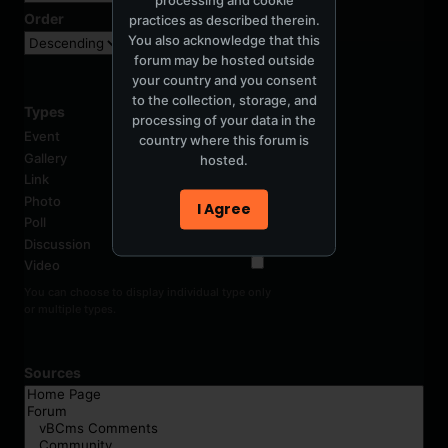
Order
practices as described therein.
You also acknowledge that this
forum may be hosted outside
your country and you consent
to the collection, storage, and
Types
processing of your data in the
Event
country where this forum is
Gallery
hosted.
Link
Photo
I Agree
Poll
Discussion
Video
You can choose to display individual type only
or multiple types.
Sources