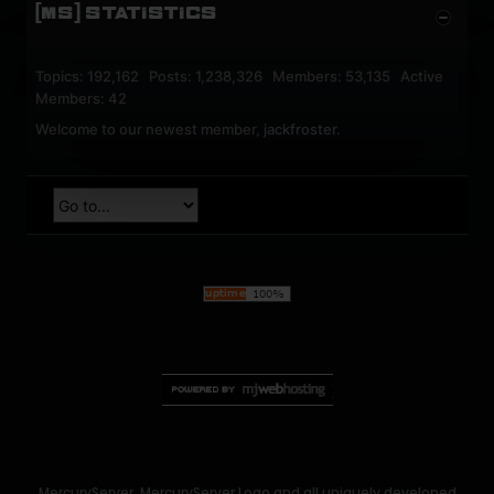
[MS] STATISTICS
Topics: 192,162 Posts: 1,238,326 Members: 53,135 Active
Members: 42
Welcome to our newest member,
jackfroster
.
MercuryServer, MercuryServer Logo and all uniquely developed