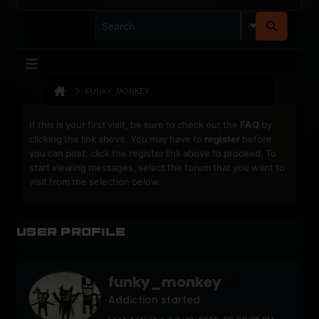
FUNKY_MONKEY
If this is your first visit, be sure to check out the
FAQ
by
clicking the link above. You may have to
register
before
you can post: click the register link above to proceed. To
start viewing messages, select the forum that you want to
visit from the selection below.
User Profile
funky_monkey
Addiction started