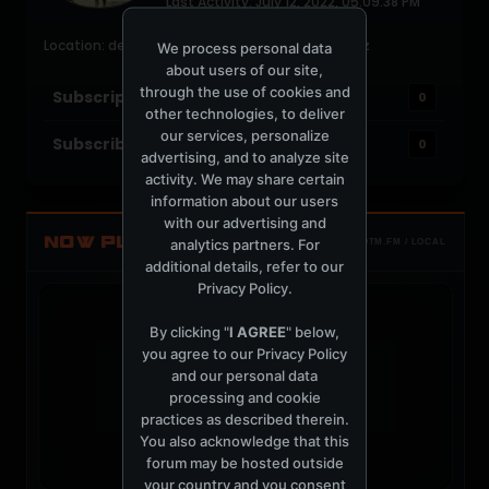
Last Activity: July 12, 2022, 05:09:38 PM
Joined: June 28, 2004
Location: deep space, abducted by alien soundz
We process personal data
about users of our site,
through the use of cookies and
Subscriptions
0
other technologies, to deliver
our services, personalize
Subscribers
0
advertising, and to analyze site
activity. We may share certain
information about our users
with our advertising and
NOW PLAYING
analytics partners. For
TOTM.FM / LOCAL
additional details, refer to our
Privacy Policy
.
By clicking "
I AGREE
" below,
you agree to our
Privacy Policy
and our personal data
t
processing and cookie
practices as described therein.
You also acknowledge that this
forum may be hosted outside
your country and you consent