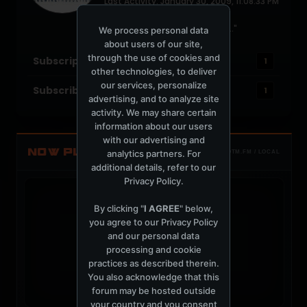
Last Activity: January 30, 2009, 11:08:33 PM
Joined: July 15, 2004
Location: "um, I'm with the DJ.."
We process personal data
about users of our site,
through the use of cookies and
Subscriptions
1
other technologies, to deliver
our services, personalize
Subscribers
1
advertising, and to analyze site
activity. We may share certain
information about our users
with our advertising and
NOW PLAYING
analytics partners. For
TOTM.FM / LOCAL
additional details, refer to our
Privacy Policy
.
By clicking "
I AGREE
" below,
you agree to our
Privacy Policy
and our personal data
t
processing and cookie
practices as described therein.
You also acknowledge that this
forum may be hosted outside
your country and you consent