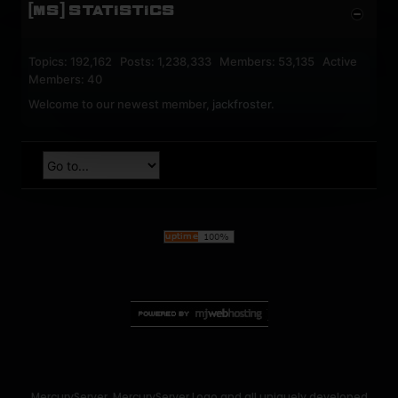
[MS] STATISTICS
Topics: 192,162 Posts: 1,238,333 Members: 53,135 Active
Members: 40
Welcome to our newest member,
jackfroster
.
MercuryServer, MercuryServer Logo and all uniquely developed