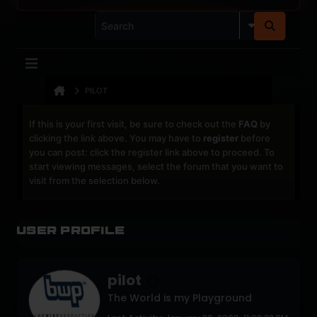
PILOT
If this is your first visit, be sure to check out the
FAQ
by
clicking the link above. You may have to
register
before
you can post: click the register link above to proceed. To
start viewing messages, select the forum that you want to
visit from the selection below.
User Profile
pilot
The World is my Playground