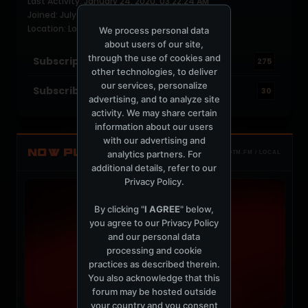
Last Activity: January 24, 2020, 03:22:24 AM
Joined: July 16, 2004
Location: Los Angeles
We process personal data
about users of our site,
through the use of cookies and
Subscriptions
275
other technologies, to deliver
our services, personalize
Subscribers
30
advertising, and to analyze site
activity. We may share certain
information about our users
with our advertising and
NOW PLAYING
analytics partners. For
TOTM.FM / LOCAL
additional details, refer to our
Privacy Policy
.
By clicking "
I AGREE
" below,
you agree to our
Privacy Policy
and our personal data
processing and cookie
practices as described therein.
You also acknowledge that this
forum may be hosted outside
your country and you consent