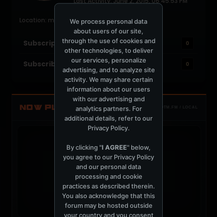
Last Activity: June 2, 2015, 06:45:53 PM
Joined: July 18, 2004
Location: miami
We process personal data
about users of our site,
through the use of cookies and
Subscriptions
0
other technologies, to deliver
our services, personalize
Subscribers
0
advertising, and to analyze site
activity. We may share certain
information about our users
with our advertising and
NOW PLAYING
analytics partners. For
TOTM.FM / LOCAL
additional details, refer to our
Privacy Policy
.
By clicking "
I AGREE
" below,
you agree to our
Privacy Policy
and our personal data
t
processing and cookie
practices as described therein.
You also acknowledge that this
forum may be hosted outside
your country and you consent