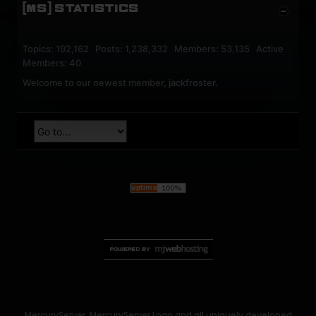
[MS] STATISTICS
Topics: 192,162 Posts: 1,238,332 Members: 53,135 Active
Members: 40
Welcome to our newest member,
jackfroster
.
MercuryServer, MercuryServer Logo and all uniquely developed