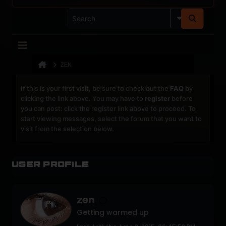
ZEN
If this is your first visit, be sure to check out the
FAQ
by
clicking the link above. You may have to
register
before
you can post: click the register link above to proceed. To
start viewing messages, select the forum that you want to
visit from the selection below.
User Profile
zen
Getting warmed up