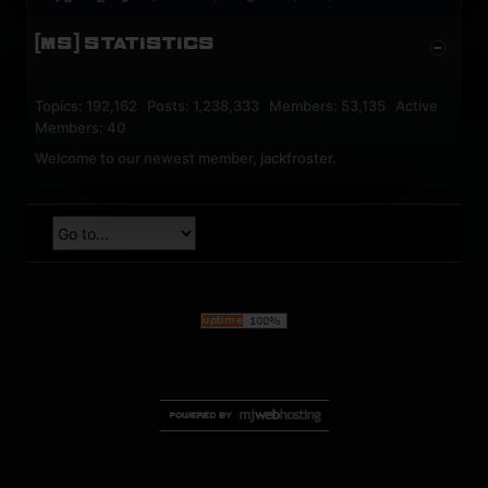
[MS] STATISTICS
Topics: 192,162 Posts: 1,238,333 Members: 53,135 Active
Members: 40
Welcome to our newest member,
jackfroster
.