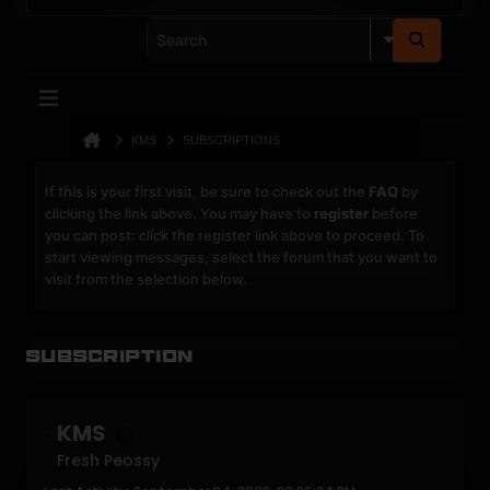
KMS
SUBSCRIPTIONS
If this is your first visit, be sure to check out the
FAQ
by
clicking the link above. You may have to
register
before
you can post: click the register link above to proceed. To
start viewing messages, select the forum that you want to
visit from the selection below.
Subscription
KMS
Fresh Peossy