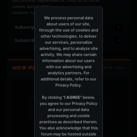
Last Activity: September 24, 2008, 03:26:24 PM
Joined: April 14, 2007
Location: Canada
We process personal data
about users of our site,
Subscriptions
1
through the use of cookies and
other technologies, to deliver
Subscribers
1
our services, personalize
advertising, and to analyze site
activity. We may share certain
information about our users
with our advertising and
NOW PLAYING
TOTM.FM / LOCAL
analytics partners. For
additional details, refer to our
Privacy Policy
.
By clicking "
I AGREE
" below,
you agree to our
Privacy Policy
t
and our personal data
processing and cookie
practices as described therein.
You also acknowledge that this
forum may be hosted outside