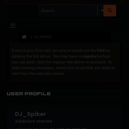
DJ_SPIKER
If this is your first visit, be sure to check out the
FAQ
by
clicking the link above. You may have to
register
before
you can post: click the register link above to proceed. To
start viewing messages, select the forum that you want to
visit from the selection below.
User Profile
DJ_Spiker
Addiction started