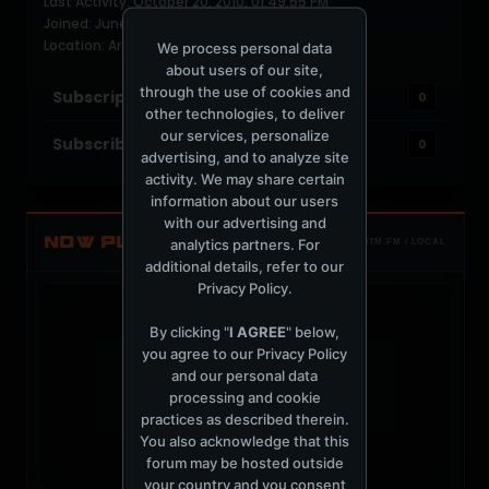
Last Activity: October 20, 2010, 01:49:55 PM
Joined: June 15, 2004
Location: Argentina
We process personal data
about users of our site,
through the use of cookies and
Subscriptions
0
other technologies, to deliver
our services, personalize
Subscribers
0
advertising, and to analyze site
activity. We may share certain
information about our users
with our advertising and
NOW PLAYING
analytics partners. For
TOTM.FM / LOCAL
additional details, refer to our
Privacy Policy
.
By clicking "
I AGREE
" below,
you agree to our
Privacy Policy
and our personal data
t
processing and cookie
practices as described therein.
You also acknowledge that this
forum may be hosted outside
your country and you consent