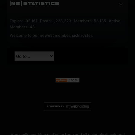
[MS] STATISTICS
Topics: 192,161 Posts: 1,238,323 Members: 53,135 Active
Members: 43
Welcome to our newest member,
jackfroster
.
MercuryServer, MercuryServer Logo and all uniquely developed