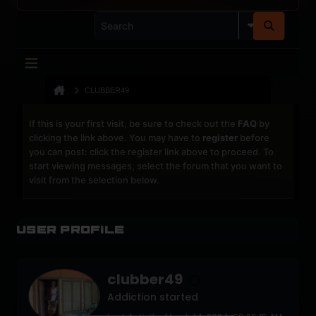
CLUBBER49
If this is your first visit, be sure to check out the
FAQ
by
clicking the link above. You may have to
register
before
you can post: click the register link above to proceed. To
start viewing messages, select the forum that you want to
visit from the selection below.
User Profile
clubber49
Addiction started