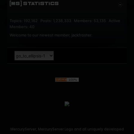
[MS] STATISTICS
Topics: 192,162 Posts: 1,238,333 Members: 53,135 Active
Members: 40
Welcome to our newest member,
jackfroster
.
MercuryServer, MercuryServer Logo and all uniquely developed