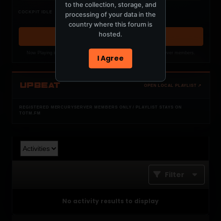
to the collection, storage, and
Nothing verified is playing
COCKPIT IDLE
processing of your data in the
Waiting for current local metadata.
country where this forum is
hosted.
OPEN MEMBER PLAYLIST ↗
Now Playing is public. The local playlist is for registered MercuryServer members.
I Agree
UPBEAT
OPEN LOCAL PLAYLIST ↗
REGISTERED MERCURYSERVER MEMBERS ONLY / PLAYLIST STAYS ON
TOTM.FM
Filter
No activity results to display