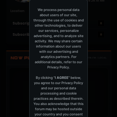
Last Activity: March 14, 2024, 09:26:15 AM
Joined: June 15, 2004
We process personal data
Location:
about users of our site,
through the use of cookies and
Subscriptions
0
other technologies, to deliver
our services, personalize
Subscribers
0
advertising, and to analyze site
activity. We may share certain
information about our users
with our advertising and
analytics partners. For
NOW PLAYING
TOTM.FM / LOCAL
additional details, refer to our
Privacy Policy
.
By clicking "
I AGREE
" below,
you agree to our
Privacy Policy
and our personal data
t
processing and cookie
practices as described therein.
You also acknowledge that this
forum may be hosted outside
your country and you consent