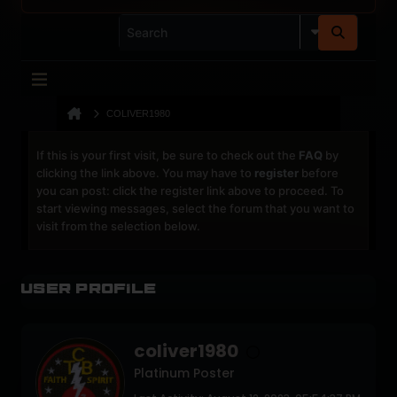
COLIVER1980
If this is your first visit, be sure to check out the
FAQ
by
clicking the link above. You may have to
register
before
you can post: click the register link above to proceed. To
start viewing messages, select the forum that you want to
visit from the selection below.
User Profile
coliver1980
Platinum Poster