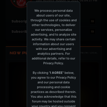
Last Activity: August 12, 2023, 05:54:37 PM
Joined: August 27, 2008
Location: Belfast, N. Ireland
We process personal data
about users of our site,
through the use of cookies and
Subscriptions
13
other technologies, to deliver
our services, personalize
Subscribers
13
advertising, and to analyze site
activity. We may share certain
information about our users
with our advertising and
NOW PLAYING
analytics partners. For
TOTM.FM / LOCAL
additional details, refer to our
Privacy Policy
.
By clicking "
I AGREE
" below,
you agree to our
Privacy Policy
and our personal data
processing and cookie
practices as described therein.
You also acknowledge that this
forum may be hosted outside
your country and you consent