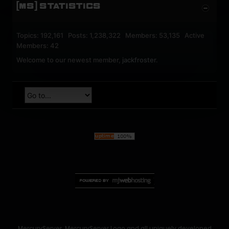
[MS] STATISTICS
Topics: 192,161 Posts: 1,238,322 Members: 53,135 Active
Members: 42
Welcome to our newest member,
jackfroster
.
MercuryServer, MercuryServer Logo and all uniquely developed