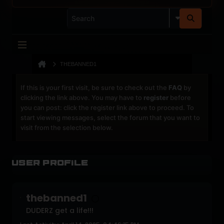
THEBANNED1
If this is your first visit, be sure to check out the
FAQ
by
clicking the link above. You may have to
register
before
you can post: click the register link above to proceed. To
start viewing messages, select the forum that you want to
visit from the selection below.
User Profile
thebanned1
DUDERZ get a life!!!