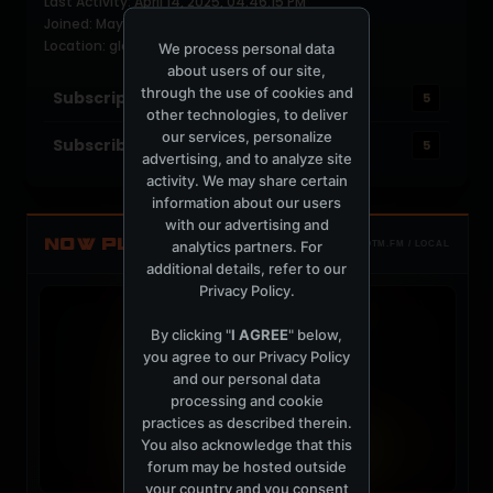
Last Activity: April 14, 2025, 04:46:15 PM
Joined: May 5, 2009
Location: glasgow,scotland
We process personal data
about users of our site,
through the use of cookies and
Subscriptions
5
other technologies, to deliver
our services, personalize
Subscribers
5
advertising, and to analyze site
activity. We may share certain
information about our users
with our advertising and
NOW PLAYING
analytics partners. For
TOTM.FM / LOCAL
additional details, refer to our
Privacy Policy
.
By clicking "
I AGREE
" below,
you agree to our
Privacy Policy
and our personal data
processing and cookie
practices as described therein.
You also acknowledge that this
forum may be hosted outside
your country and you consent