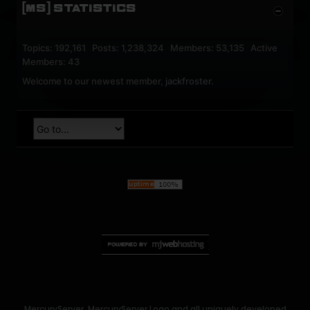
[MS] STATISTICS
Topics: 192,161 Posts: 1,238,324 Members: 53,135 Active
Members: 43
Welcome to our newest member,
jackfroster
.
MercuryServer, MercuryServer Logo and all uniquely developed