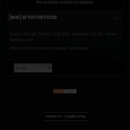
No activity results to display
[MS] STATISTICS
Topics: 192,162 Posts: 1,238,326 Members: 53,135 Active
Members: 42
Welcome to our newest member,
jackfroster
.