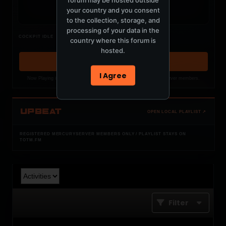
your country and you consent
to the collection, storage, and
processing of your data in the
Nothing verified is playing
COCKPIT IDLE
country where this forum is
Waiting for current local metadata.
hosted.
OPEN MEMBER PLAYLIST ↗
I Agree
Now Playing is public. The local playlist is for registered MercuryServer members.
UPBEAT
OPEN LOCAL PLAYLIST ↗
REGISTERED MERCURYSERVER MEMBERS ONLY / PLAYLIST STAYS ON
TOTM.FM
Filter