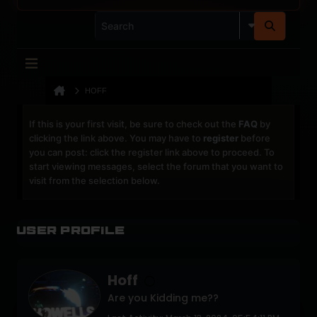
HOFF
If this is your first visit, be sure to check out the
FAQ
by
clicking the link above. You may have to
register
before
you can post: click the register link above to proceed. To
start viewing messages, select the forum that you want to
visit from the selection below.
User Profile
Hoff
Are you Kidding me??