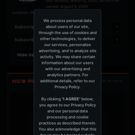
Last Activity: March 13, 2024, 05:54:11 PM
Joined: August 8, 2009
Location: the soft parade
We process personal data
Subscriptions
about users of our site,
7
through the use of cookies and
other technologies, to deliver
Subscribers
7
our services, personalize
advertising, and to analyze site
Hide User Customizations
activity. We may share certain
information about our users
with our advertising and
analytics partners. For
additional details, refer to our
NOW PLAYING
TOTM.FM / LOCAL
Privacy Policy
.
By clicking "
I AGREE
" below,
you agree to our
Privacy Policy
and our personal data
processing and cookie
t
practices as described therein.
You also acknowledge that this
forum may be hosted outside