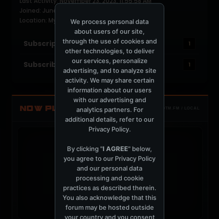
Last Activity: November 23, 2023, 11:55:58 AM
Joined: June 16, 2004
Location: Mykonos
We process personal data
about users of our site,
through the use of cookies and
Subscriptions
1
other technologies, to deliver
our services, personalize
Subscribers
1
advertising, and to analyze site
activity. We may share certain
information about our users
with our advertising and
NOW PLAYING
analytics partners. For
TOTM.FM / LOCAL
additional details, refer to our
Privacy Policy
.
By clicking "
I AGREE
" below,
you agree to our
Privacy Policy
and our personal data
t
processing and cookie
practices as described therein.
You also acknowledge that this
forum may be hosted outside
your country and you consent