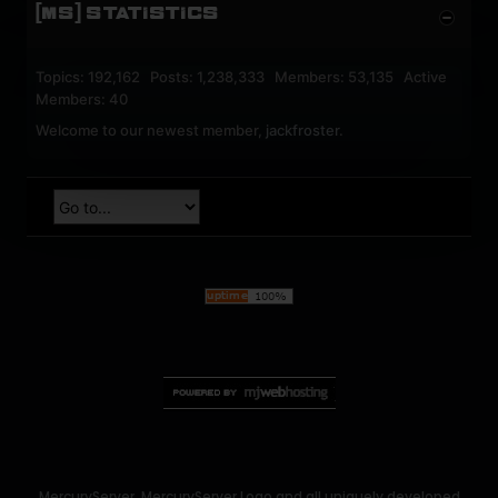
[MS] STATISTICS
Topics: 192,162 Posts: 1,238,333 Members: 53,135 Active
Members: 40
Welcome to our newest member,
jackfroster
.
MercuryServer, MercuryServer Logo and all uniquely developed