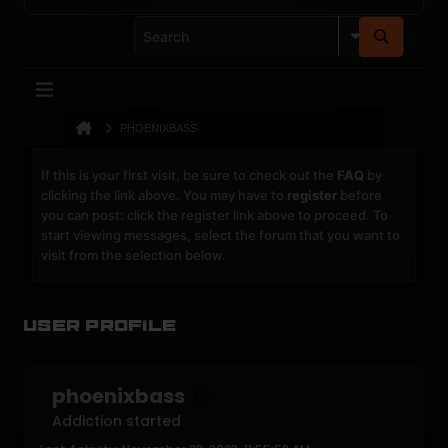
PHOENIXBASS
If this is your first visit, be sure to check out the
FAQ
by
clicking the link above. You may have to
register
before
you can post: click the register link above to proceed. To
start viewing messages, select the forum that you want to
visit from the selection below.
User Profile
phoenixbass
Addiction started