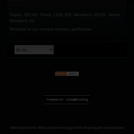
Topics: 192,162 Posts: 1,238,326 Members: 53,135 Active
Members: 42
Welcome to our newest member,
jackfroster
.
MercuryServer, MercuryServer Logo and all uniquely developed