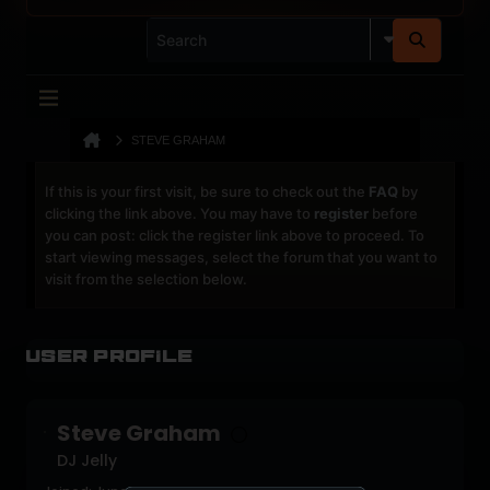
STEVE GRAHAM
If this is your first visit, be sure to check out the
FAQ
by
clicking the link above. You may have to
register
before
you can post: click the register link above to proceed. To
start viewing messages, select the forum that you want to
visit from the selection below.
User Profile
Steve Graham
DJ Jelly