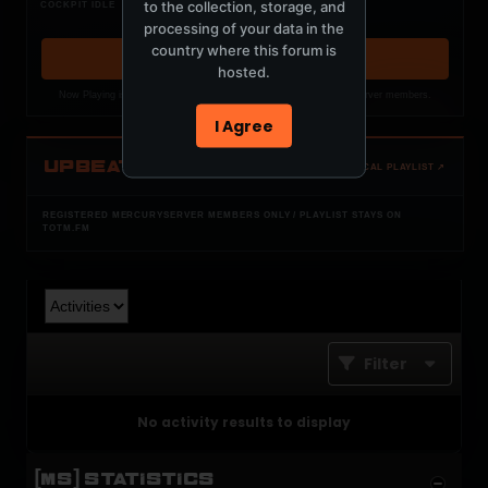
Nothing verified is playing
to the collection, storage, and
COCKPIT IDLE
Waiting for current local metadata.
processing of your data in the
country where this forum is
OPEN MEMBER PLAYLIST ↗
hosted.
Now Playing is public. The local playlist is for registered MercuryServer members.
I Agree
UPBEAT
OPEN LOCAL PLAYLIST ↗
REGISTERED MERCURYSERVER MEMBERS ONLY / PLAYLIST STAYS ON
TOTM.FM
Filter
No activity results to display
[MS] STATISTICS