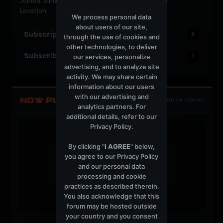
Joined: June 15, 2004
Location:
We process personal data
about users of our site,
Subscriptions
2
through the use of cookies and
other technologies, to deliver
Subscribers
1
our services, personalize
advertising, and to analyze site
activity. We may share certain
information about our users
with our advertising and
NOW PLAYING
TOTM.FM / LOCAL
analytics partners. For
additional details, refer to our
Privacy Policy
.
By clicking "
I AGREE
" below,
you agree to our
Privacy Policy
and our personal data
t
processing and cookie
practices as described therein.
You also acknowledge that this
forum may be hosted outside
your country and you consent