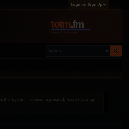
Login or Sign Up
ck the register link above to proceed. To start viewing