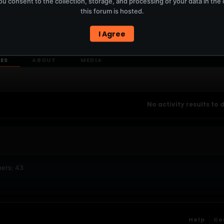
u consent to the collection, storage, and processing of your data in th
T
this forum is hosted.
I Agree
ERCURYSERVER MEMBERS ONLY / PLAYLIST STAYS ON TOTM.FM
IES
ABOUT
MEDIA
No activity results to 
ers: 43
Help
Co