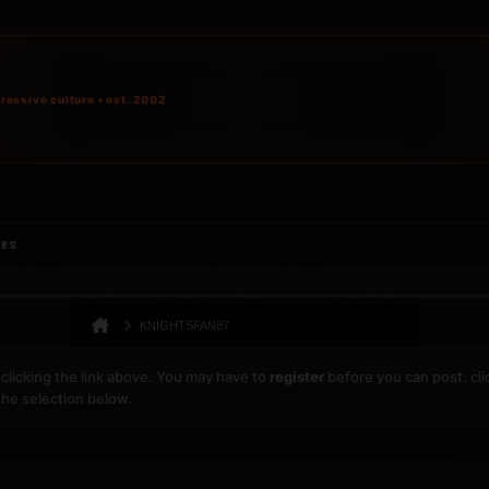
ressive culture • est. 2002
IES
KNIGHTSFAN87
clicking the link above. You may have to
register
before you can post: cli
the selection below.