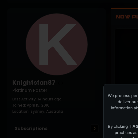
NOW P
Knightsfan87
Platinum Poster
We process pers
Last Activity: 14 hours ago
PLAYING NO
deliver our
Joined: April 15, 2010
information ab
Location: Sydney, Australia
By clicking "
I A
Subscriptions
0
practices as