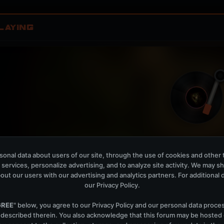
LAYING
onal data about users of our site, through the use of cookies and other 
Izumo Sunrise - Club Mix
W
 services, personalize advertising, and to analyze site activity. We may s
PROFF
out our users with our advertising and analytics partners. For additional de
our
Privacy Policy
.
OPEN MEMBER PLAYLIS
Now Playing is public. The local playlist is for regis
GREE
" below, you agree to our
Privacy Policy
and our personal data proce
 described therein. You also acknowledge that this forum may be hosted