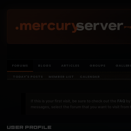
prog
FORUMS
BLOGS
ARTICLES
GROUPS
GALLER
TODAY'S POSTS
MEMBER LIST
CALENDAR
If this is your first visit, be sure to check out the
FAQ
by 
messages, select the forum that you want to visit from 
User Profile