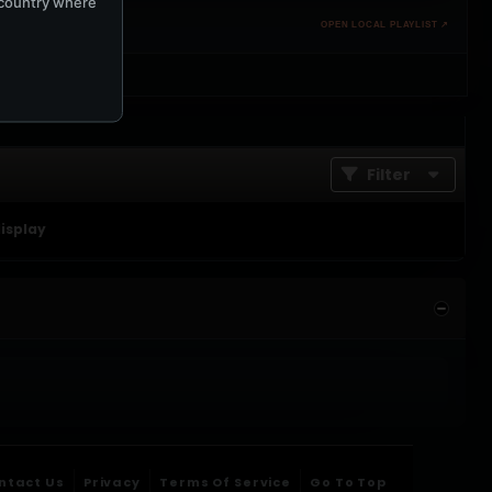
e country where
OPEN LOCAL PLAYLIST ↗
Filter
display
ntact Us
Privacy
Terms Of Service
Go To Top