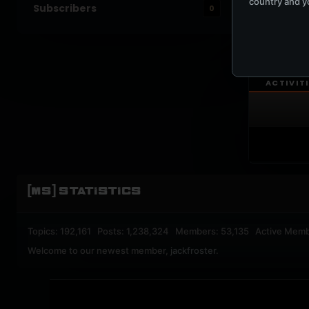
country and yo
Subscribers
0
UPBEA
REGISTERED M
ACTIVIT
[MS] STATISTICS
Topics: 192,161 Posts: 1,238,324 Members: 53,135 Active Memb
Welcome to our newest member,
jackfroster
.