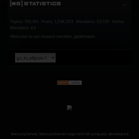
[MS] STATISTICS
Topics: 192,161 Posts: 1,238,323 Members: 53,135 Active
Members: 43
Welcome to our newest member,
jackfroster
.
MercuryServer, MercuryServer Logo and all uniquely developed