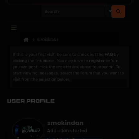
SMOKINDAN
If this is your first visit, be sure to check out the
FAQ
by
clicking the link above. You may have to
register
before
you can post: click the register link above to proceed. To
start viewing messages, select the forum that you want to
visit from the selection below.
User Profile
smokindan
Addiction started