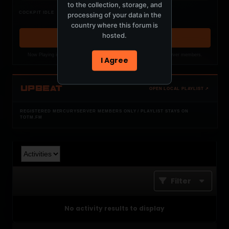
to the collection, storage, and
Nothing verified is playing
COCKPIT IDLE
processing of your data in the
Waiting for current local metadata.
country where this forum is
hosted.
OPEN MEMBER PLAYLIST ↗
Now Playing is public. The local playlist is for registered MercuryServer members.
I Agree
UPBEAT
OPEN LOCAL PLAYLIST ↗
REGISTERED MERCURYSERVER MEMBERS ONLY / PLAYLIST STAYS ON
TOTM.FM
Filter
No activity results to display