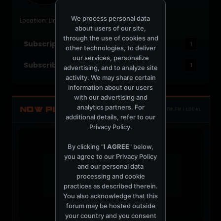
Last Activity: 3 weeks ago
Joined: June 16, 2004
We process personal data
Location: Lima
about users of our site,
through the use of cookies and
Subscriptions
1
other technologies, to deliver
our services, personalize
Subscribers
1
advertising, and to analyze site
activity. We may share certain
information about our users
with our advertising and
analytics partners. For
NOW PLAYING
TOTM.FM / LOCAL
additional details, refer to our
Privacy Policy
.
By clicking "
I AGREE
" below,
you agree to our
Privacy Policy
and our personal data
t
processing and cookie
practices as described therein.
You also acknowledge that this
forum may be hosted outside
your country and you consent