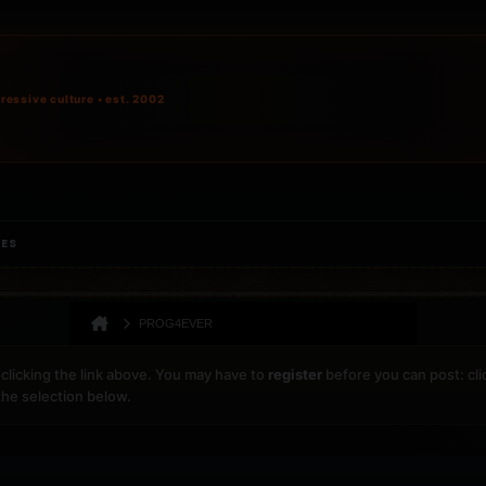
ressive culture • est. 2002
IES
PROG4EVER
clicking the link above. You may have to
register
before you can post: cli
the selection below.