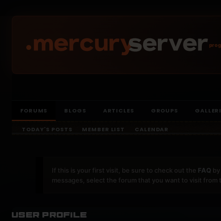
prog
FORUMS
BLOGS
ARTICLES
GROUPS
GALLER
TODAY'S POSTS
MEMBER LIST
CALENDAR
If this is your first visit, be sure to check out the
FAQ
by 
messages, select the forum that you want to visit from 
User Profile