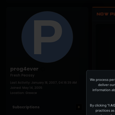
NOW P
prog4ever
Fresh Peossy
We process pers
Last Activity: January 18, 2007, 04:16:39 AM
COCKPIT IDLE
deliver our
Joined: May 14, 2005
information ab
Location: Greece
By clicking "
I A
Subscriptions
0
practices as