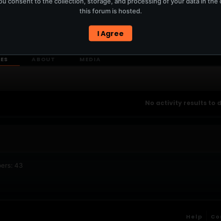
u consent to the collection, storage, and processing of your data in th
T
this forum is hosted.
I Agree
ERCURYSERVER MEMBERS ONLY / PLAYLIST STAYS ON TOTM.FM
IES
ABOUT
MEDIA
No activity results to 
ers: 43
Help
Co