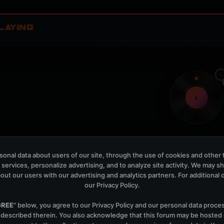
LAYING
t
onal data about users of our site, through the use of cookies and other 
Nothing verified is playing
 services, personalize advertising, and to analyze site activity. We may s
Waiting for current local metadata.
out our users with our advertising and analytics partners. For additional de
our
Privacy Policy
.
OPEN MEMBER PLAYLIS
Now Playing is public. The local playlist is for regis
GREE
" below, you agree to our
Privacy Policy
and our personal data proce
 described therein. You also acknowledge that this forum may be hosted