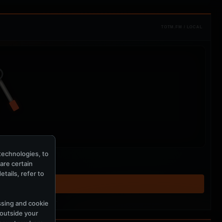
TOTM.FM / LOCAL
technologies, to
hare certain
tails, refer to
T ↗
tered MercuryServer members.
ssing and cookie
 outside your