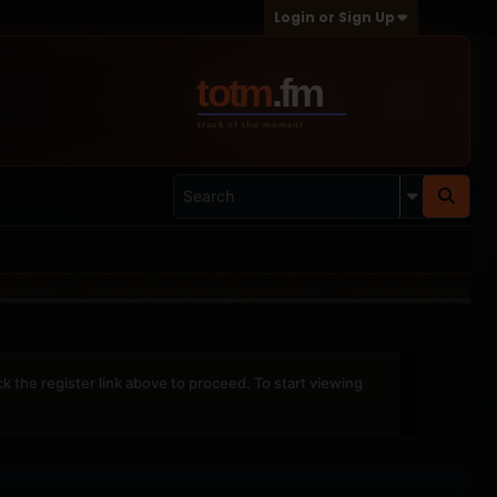
Login or Sign Up
ck the register link above to proceed. To start viewing