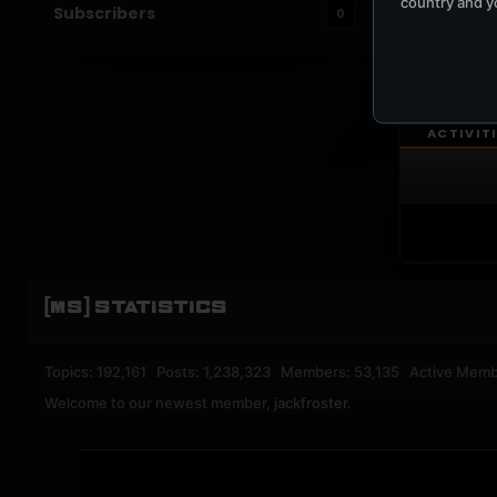
country and yo
Subscribers
0
UPBEA
REGISTERED M
ACTIVIT
[MS] STATISTICS
Topics: 192,161 Posts: 1,238,323 Members: 53,135 Active Memb
Welcome to our newest member,
jackfroster
.