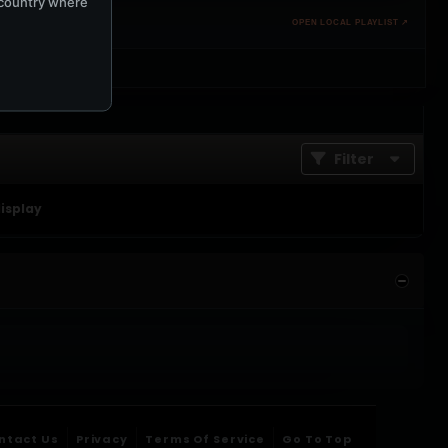
e country where
OPEN LOCAL PLAYLIST ↗
Filter
display
ntact Us
Privacy
Terms Of Service
Go To Top