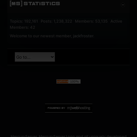
[MS] STATISTICS
Topics: 192,161 Posts: 1,238,322 Members: 53,135 Active
Members: 42
Welcome to our newest member,
jackfroster
.
MercuryServer, MercuryServer Logo and all uniquely developed