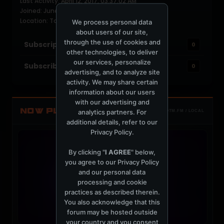
Last Activity: April 12, 2017, 03:37:02 AM
Joined: June 17, 2004
Location: Toronto
We process personal data
about users of our site,
through the use of cookies and
Subscriptions
0
other technologies, to deliver
our services, personalize
Subscribers
0
advertising, and to analyze site
activity. We may share certain
information about our users
with our advertising and
NOW PLAYING
analytics partners. For
TOTM.FM / LOCAL
additional details, refer to our
Privacy Policy
.
By clicking "
I AGREE
" below,
you agree to our
Privacy Policy
and our personal data
processing and cookie
practices as described therein.
You also acknowledge that this
forum may be hosted outside
your country and you consent