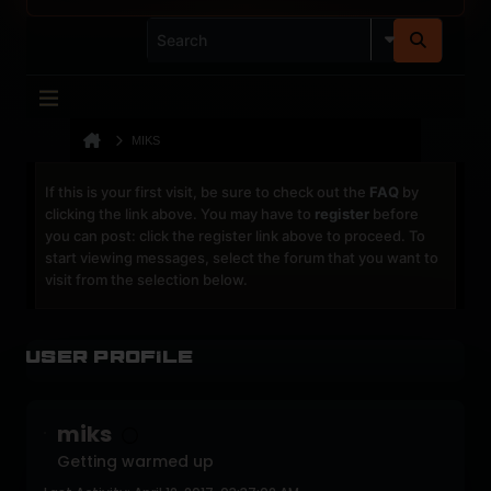
MIKS
If this is your first visit, be sure to check out the
FAQ
by
clicking the link above. You may have to
register
before
you can post: click the register link above to proceed. To
start viewing messages, select the forum that you want to
visit from the selection below.
User Profile
miks
Getting warmed up