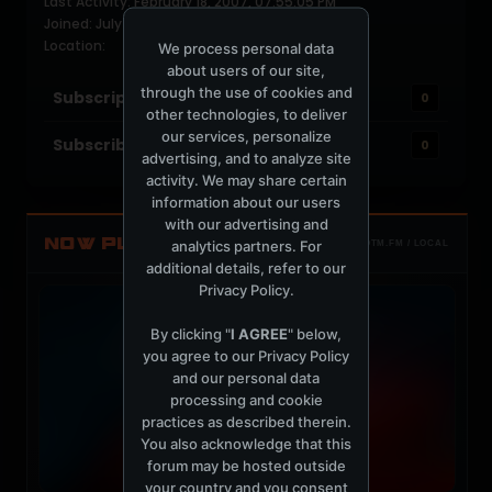
Last Activity: February 18, 2007, 07:55:05 PM
Joined: July 10, 2005
Location:
We process personal data
about users of our site,
through the use of cookies and
Subscriptions
0
other technologies, to deliver
our services, personalize
Subscribers
0
advertising, and to analyze site
activity. We may share certain
information about our users
with our advertising and
NOW PLAYING
analytics partners. For
TOTM.FM / LOCAL
additional details, refer to our
Privacy Policy
.
By clicking "
I AGREE
" below,
you agree to our
Privacy Policy
and our personal data
processing and cookie
practices as described therein.
You also acknowledge that this
forum may be hosted outside
your country and you consent