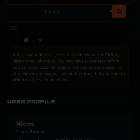
NICOS
If this is your first visit, be sure to check out the
FAQ
by
clicking the link above. You may have to
register
before
you can post: click the register link above to proceed. To
start viewing messages, select the forum that you want to
visit from the selection below.
User Profile
Nicos
Fresh Peossy