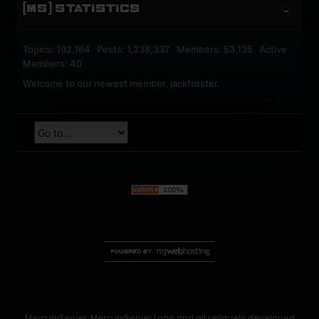
[MS] STATISTICS
Topics: 192,164 Posts: 1,238,337 Members: 53,135 Active
Members: 40
Welcome to our newest member,
jackfroster
.
MercuryServer, MercuryServer Logo and all uniquely developed