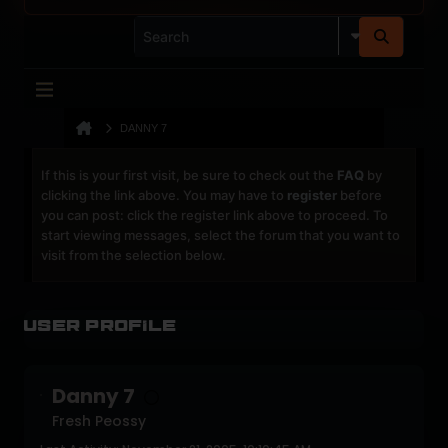
DANNY 7
If this is your first visit, be sure to check out the
FAQ
by
clicking the link above. You may have to
register
before
you can post: click the register link above to proceed. To
start viewing messages, select the forum that you want to
visit from the selection below.
User Profile
Danny 7
Fresh Peossy