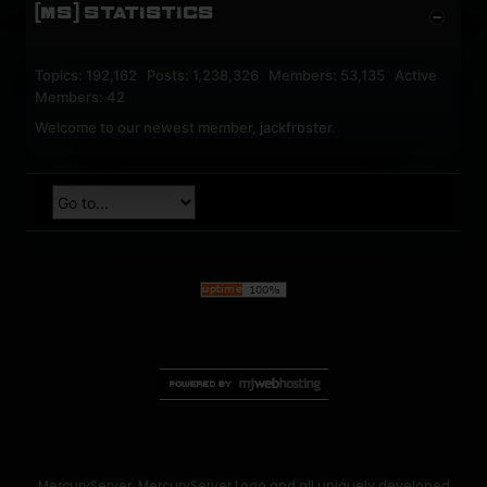
[MS] STATISTICS
Topics: 192,162 Posts: 1,238,326 Members: 53,135 Active
Members: 42
Welcome to our newest member,
jackfroster
.
MercuryServer, MercuryServer Logo and all uniquely developed