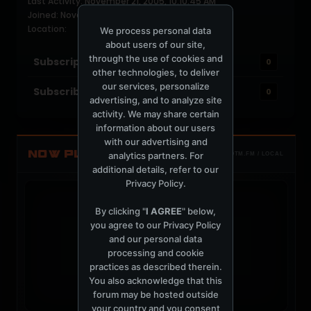
Last Activity: November 21, 2005, 10:10:45 AM
Joined: November 21, 2005
Location:
We process personal data
about users of our site,
through the use of cookies and
Subscriptions
0
other technologies, to deliver
our services, personalize
Subscribers
0
advertising, and to analyze site
activity. We may share certain
information about our users
with our advertising and
NOW PLAYING
analytics partners. For
TOTM.FM / LOCAL
additional details, refer to our
Privacy Policy
.
By clicking "
I AGREE
" below,
you agree to our
Privacy Policy
and our personal data
t
processing and cookie
practices as described therein.
You also acknowledge that this
forum may be hosted outside
your country and you consent