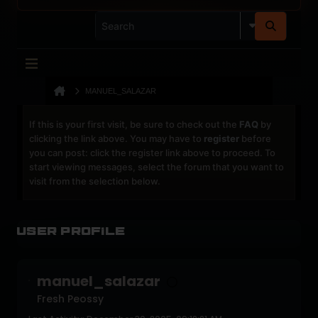
MANUEL_SALAZAR
If this is your first visit, be sure to check out the
FAQ
by
clicking the link above. You may have to
register
before
you can post: click the register link above to proceed. To
start viewing messages, select the forum that you want to
visit from the selection below.
User Profile
manuel_salazar
Fresh Peossy