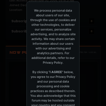
Last Activity: December 30, 2005, 09:18:21 AM
Joined: December 30, 2005
Location:
We process personal data
about users of our site,
through the use of cookies and
Subscriptions
0
other technologies, to deliver
our services, personalize
Subscribers
0
advertising, and to analyze site
activity. We may share certain
information about our users
with our advertising and
NOW PLAYING
analytics partners. For
TOTM.FM / LOCAL
additional details, refer to our
Privacy Policy
.
By clicking "
I AGREE
" below,
you agree to our
Privacy Policy
and our personal data
t
processing and cookie
practices as described therein.
You also acknowledge that this
forum may be hosted outside
your country and you consent