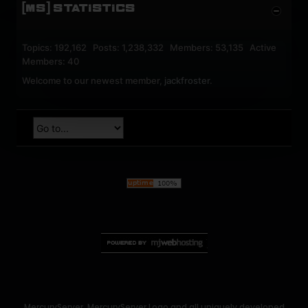
[MS] STATISTICS
Topics: 192,162 Posts: 1,238,332 Members: 53,135 Active
Members: 40
Welcome to our newest member,
jackfroster
.
MercuryServer, MercuryServer Logo and all uniquely developed