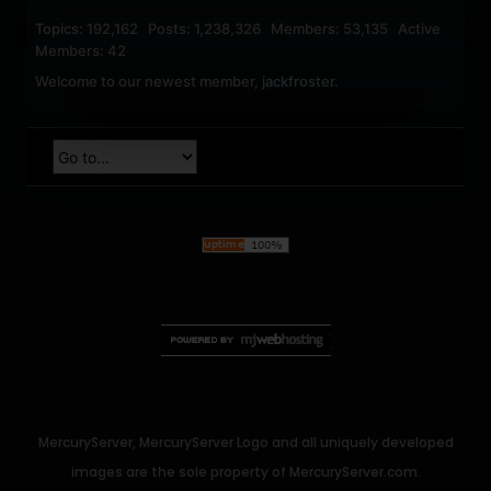
Topics: 192,162 Posts: 1,238,326 Members: 53,135 Active
Members: 42
Welcome to our newest member,
jackfroster
.
MercuryServer, MercuryServer Logo and all uniquely developed
images are the sole property of MercuryServer.com.