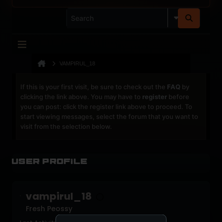
VAMPIRUL_18
If this is your first visit, be sure to check out the
FAQ
by
clicking the link above. You may have to
register
before
you can post: click the register link above to proceed. To
start viewing messages, select the forum that you want to
visit from the selection below.
User Profile
vampirul_18
Fresh Peossy