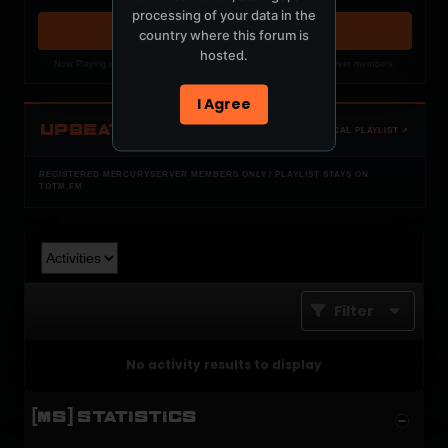
processing of your data in the
OPEN MEMBER PLAYLIST ↗
country where this forum is
hosted.
Now Playing is public. The local playlist is for registered MercuryServer members.
I Agree
UPBEAT
OPEN LOCAL PLAYLIST ↗
REGISTERED MERCURYSERVER MEMBERS ONLY / PLAYLIST STAYS ON
TOTM.FM
Filter
No activity results to display
[MS] STATISTICS