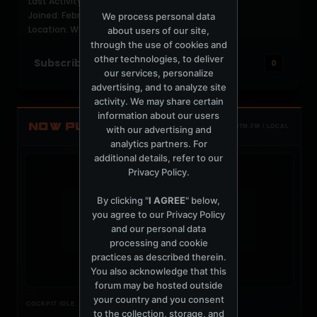
Last Activity: 1 week ago
Joined: February 7, 2020
We process personal data
Location: Warrington
about users of our site,
through the use of cookies and
other technologies, to deliver
Subscribers
0
our services, personalize
advertising, and to analyze site
activity. We may share certain
information about our users
NOW PLAYING
with our advertising and
TOTM.FM / LOCAL
analytics partners. For
additional details, refer to our
Privacy Policy
.
By clicking "
I AGREE
" below,
you agree to our
Privacy Policy
t
and our personal data
processing and cookie
practices as described therein.
You also acknowledge that this
forum may be hosted outside
your country and you consent
Nothing verified is playing
COCKPIT IDLE
to the collection, storage, and
Waiting for current local metadata.