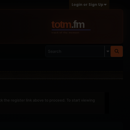
Login or Sign Up
ck the register link above to proceed. To start viewing