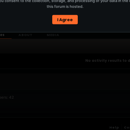
u consent to the collection, storage, and processing of your data in th
T
this forum is hosted.
I Agree
ERCURYSERVER MEMBERS ONLY / PLAYLIST STAYS ON TOTM.FM
IES
ABOUT
MEDIA
No activity results to 
bers: 42
Help
Co