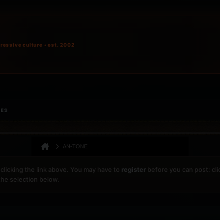
ressive culture • est. 2002
IES
AN-TONE
clicking the link above. You may have to
register
before you can post: cli
the selection below.