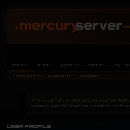
prog
FORUMS
BLOGS
ARTICLES
GROUPS
GALLER
TODAY'S POSTS
MEMBER LIST
CALENDAR
If this is your first visit, be sure to check out the
FAQ
by 
messages, select the forum that you want to visit from 
User Profile