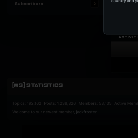
country and yo
Subscribers
0
UPBEA
REGISTERED M
ACTIVIT
[MS] STATISTICS
Topics: 192,162 Posts: 1,238,326 Members: 53,135 Active Mem
Welcome to our newest member,
jackfroster
.