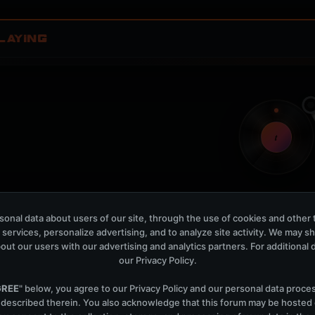
LAYING
t
onal data about users of our site, through the use of cookies and other 
Nothing verified is playing
 services, personalize advertising, and to analyze site activity. We may s
Waiting for current local metadata.
out our users with our advertising and analytics partners. For additional de
our
Privacy Policy
.
OPEN MEMBER PLAYLIS
Now Playing is public. The local playlist is for regis
GREE
" below, you agree to our
Privacy Policy
and our personal data proce
 described therein. You also acknowledge that this forum may be hosted