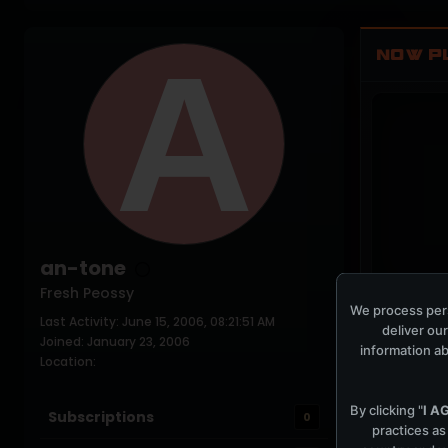
NOW P
an-tone
Fresh Peossy
We process pers
Last Activity: June 15, 2006, 08:21:51 AM
COCKPIT IDLE
deliver our
Joined: January 23, 2006
information ab
Location:
By clicking "
I A
Subscriptions
0
practices as