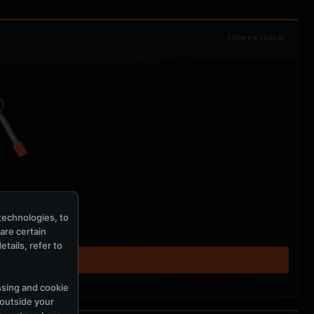
TOTM.FM / LOCAL
technologies, to
hare certain
tails, refer to
T ↗
tered MercuryServer members.
ssing and cookie
 outside your