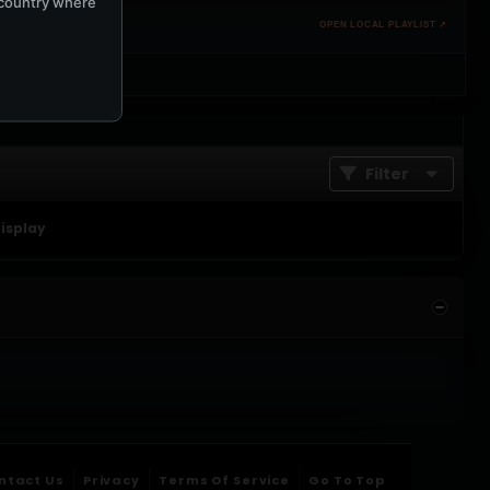
e country where
OPEN LOCAL PLAYLIST ↗
Filter
display
ntact Us
Privacy
Terms Of Service
Go To Top