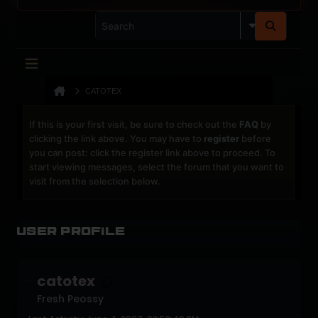
CATOTEX
If this is your first visit, be sure to check out the
FAQ
by
clicking the link above. You may have to
register
before
you can post: click the register link above to proceed. To
start viewing messages, select the forum that you want to
visit from the selection below.
User Profile
catotex
Fresh Peossy