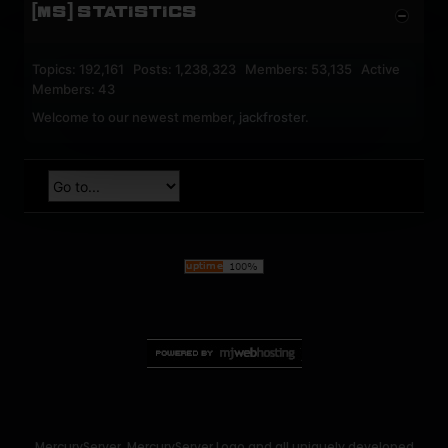
[MS] STATISTICS
Topics: 192,161 Posts: 1,238,323 Members: 53,135 Active
Members: 43
Welcome to our newest member,
jackfroster
.
MercuryServer, MercuryServer Logo and all uniquely developed