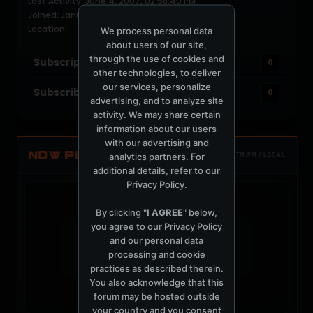
Last Activity: June 4, 2007, 02:58:40 PM
Joined: January 30, 2006
Location:
We process personal data
about users of our site,
through the use of cookies and
Subscriptions
0
other technologies, to deliver
our services, personalize
Subscribers
0
advertising, and to analyze site
activity. We may share certain
information about our users
with our advertising and
NOW PLAYING
analytics partners. For
TOTM.FM / LOCAL
additional details, refer to our
Privacy Policy
.
By clicking "
I AGREE
" below,
you agree to our
Privacy Policy
and our personal data
t
processing and cookie
practices as described therein.
You also acknowledge that this
forum may be hosted outside
your country and you consent