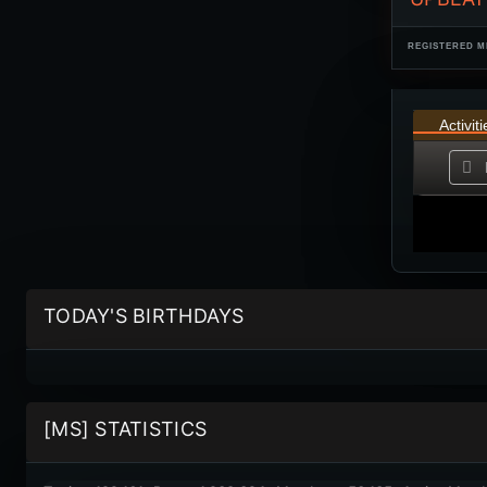
REGISTERED M
Activiti
TODAY'S BIRTHDAYS
[MS] STATISTICS