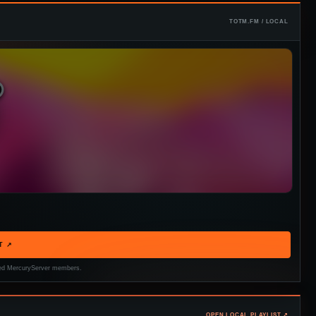
TOTM.FM / LOCAL
T ↗
tered MercuryServer members.
OPEN LOCAL PLAYLIST ↗