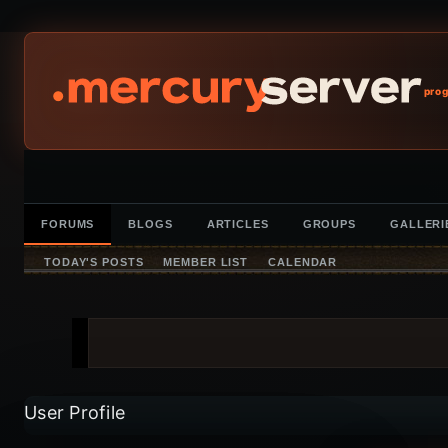
prog
FORUMS
BLOGS
ARTICLES
GROUPS
GALLERI
TODAY'S POSTS
MEMBER LIST
CALENDAR
User Profile