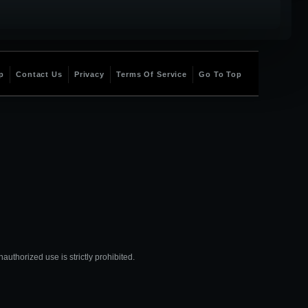
p
Contact Us
Privacy
Terms Of Service
Go To Top
thorized use is strictly prohibited.