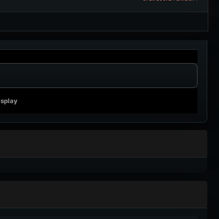
isplay