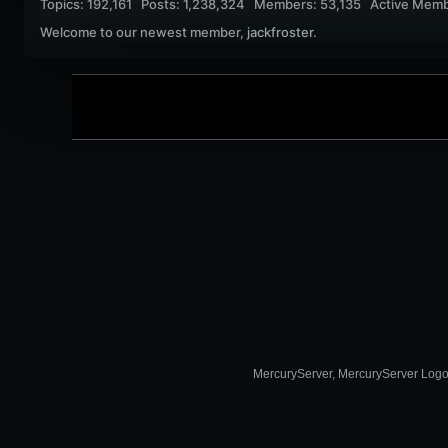
Topics: 192,161 Posts: 1,238,324 Members: 53,135 Active Memb
Welcome to our newest member,
jackfroster
.
MercuryServer, MercuryServer Logo a