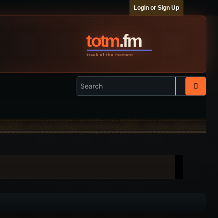
Login or Sign Up