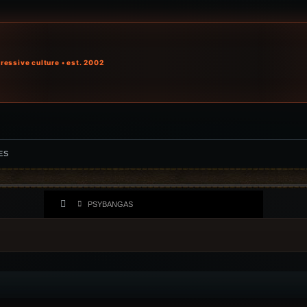
ressive culture • est. 2002
ES
PSYBANGAS