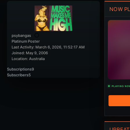
NOW PL
psybangas
Platinum Poster
Last Activity: March 6, 2026, 11:52:17 AM
Joined: May 9, 2006
Location: Australia
Subscriptions
9
Subscribers
5
PLAYING NO
UPBEAT