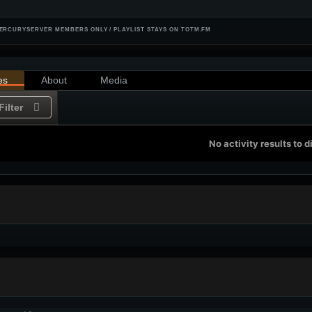
ERCURYSERVER MEMBERS ONLY / PLAYLIST STAYS ON TOTM.FM
es
About
Media
Filter
No activity results to d