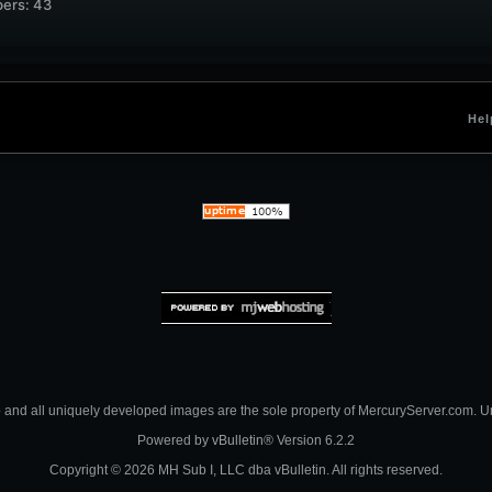
ers: 43
Hel
nd all uniquely developed images are the sole property of MercuryServer.com. Unau
Powered by
vBulletin®
Version 6.2.2
Copyright © 2026 MH Sub I, LLC dba vBulletin. All rights reserved.