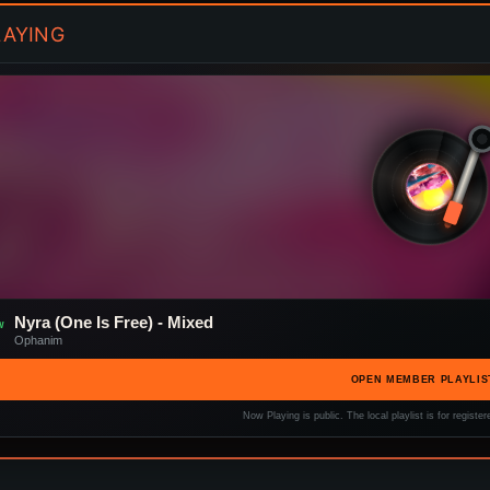
AYING
Nyra (One Is Free) - Mixed
W
Ophanim
OPEN MEMBER PLAYLIS
Now Playing is public. The local playlist is for regis