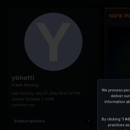
NOW P
ybhatti
Fresh Peossy
We process pers
Last Activity: July 27, 2012, 05:37:47 PM
PLAYING NO
deliver our
Joined: October 7, 2006
information ab
Location: nyc
By clicking "
I A
Subscriptions
0
practices as