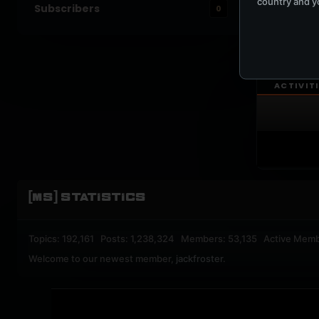
country and yo
Subscribers
0
UPBEA
REGISTERED M
ACTIVIT
[MS] STATISTICS
Topics: 192,161 Posts: 1,238,324 Members: 53,135 Active Memb
Welcome to our newest member,
jackfroster
.