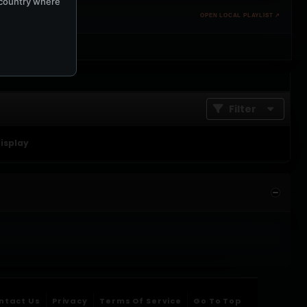
e country where
OPEN LOCAL PLAYLIST ↗
Filter
display
ntact Us
Privacy
Terms Of Service
Go To Top