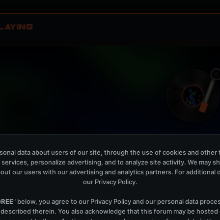
LAYING
onal data about users of our site, through the use of cookies and other 
Fractal Skies
W
 services, personalize advertising, and to analyze site activity. We may s
Mellow Fields, Lucy In Disguise
out our users with our advertising and analytics partners. For additional de
our
Privacy Policy
.
OPEN MEMBER PLAYLIS
Now Playing is public. The local playlist is for regis
GREE
" below, you agree to our
Privacy Policy
and our personal data proce
 described therein. You also acknowledge that this forum may be hosted