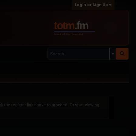
Login or Sign Up
ck the register link above to proceed. To start viewing