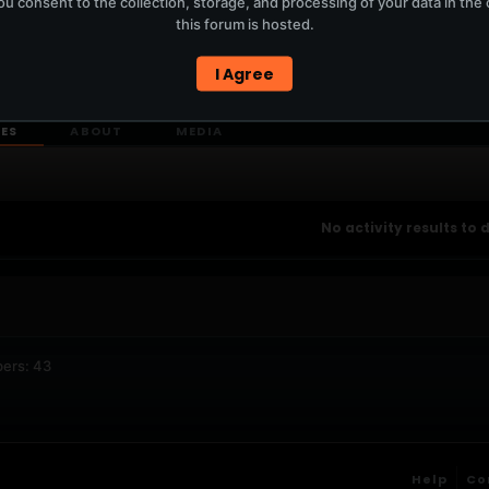
u consent to the collection, storage, and processing of your data in th
T
this forum is hosted.
I Agree
ERCURYSERVER MEMBERS ONLY / PLAYLIST STAYS ON TOTM.FM
IES
ABOUT
MEDIA
No activity results to 
ers: 43
Help
Co