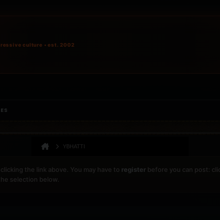
ressive culture • est. 2002
IES
YBHATTI
clicking the link above. You may have to
register
before you can post: cli
the selection below.