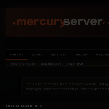
prog
FORUMS
BLOGS
ARTICLES
GROUPS
GALLER
TODAY'S POSTS
MEMBER LIST
CALENDAR
If this is your first visit, be sure to check out the
FAQ
by 
messages, select the forum that you want to visit from 
User Profile