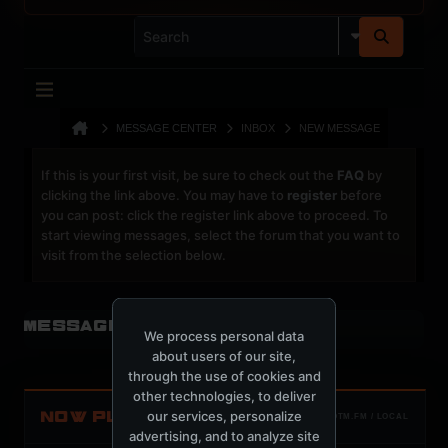
MESSAGE CENTER
INBOX
NEW MESSAGE
If this is your first visit, be sure to check out the
FAQ
by
clicking the link above. You may have to
register
before
you can post: click the register link above to proceed. To
start viewing messages, select the forum that you want to
visit from the selection below.
Message Center
We process personal data
about users of our site,
through the use of cookies and
other technologies, to deliver
our services, personalize
NOW PLAYING
TOTM.FM / LOCAL
advertising, and to analyze site