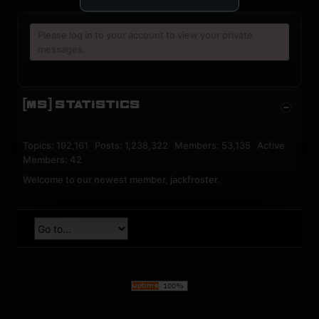
Please log in to your account to view your private
messages.
[MS] STATISTICS
Topics: 192,161 Posts: 1,238,322 Members: 53,135 Active
Members: 42
Welcome to our newest member,
jackfroster
.