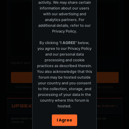
activity. We may share certain
information about our users
with our advertising and
analytics partners. For
additional details, refer to our
t
Privacy Policy
.
By clicking "
I AGREE
" below,
you agree to our
Privacy Policy
and our personal data
processing and cookie
Nothing verified is playing
COCKPIT IDLE
practices as described therein.
Waiting for current local metadata.
You also acknowledge that this
forum may be hosted outside
OPEN MEMBER PLAYLIST ↗
your country and you consent
Now Playing is public. The local playlist is for registered MercuryServer members.
to the collection, storage, and
processing of your data in the
country where this forum is
UPBEAT
hosted.
OPEN LOCAL PLAYLIST ↗
I Agree
REGISTERED MERCURYSERVER MEMBERS ONLY / PLAYLIST STAYS ON
TOTM.FM