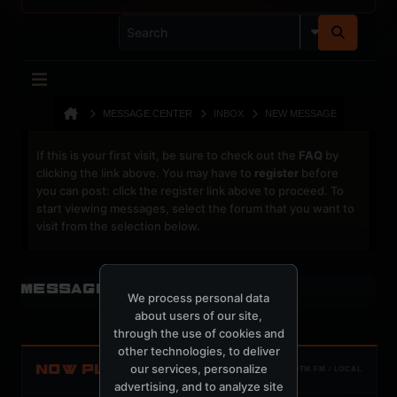
MESSAGE CENTER
INBOX
NEW MESSAGE
If this is your first visit, be sure to check out the
FAQ
by
clicking the link above. You may have to
register
before
you can post: click the register link above to proceed. To
start viewing messages, select the forum that you want to
visit from the selection below.
Message Center
We process personal data
about users of our site,
through the use of cookies and
other technologies, to deliver
our services, personalize
NOW PLAYING
TOTM.FM / LOCAL
advertising, and to analyze site