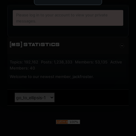
Please log in to your account to view your private
messages.
[MS] STATISTICS
Topics: 192,162 Posts: 1,238,333 Members: 53,135 Active
Members: 40
Welcome to our newest member,
jackfroster
.