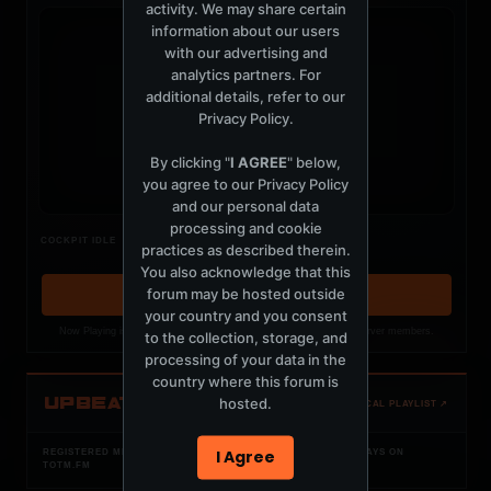
activity. We may share certain
information about our users
with our advertising and
analytics partners. For
additional details, refer to our
t
Privacy Policy
.
By clicking "
I AGREE
" below,
you agree to our
Privacy Policy
and our personal data
processing and cookie
Nothing verified is playing
COCKPIT IDLE
practices as described therein.
Waiting for current local metadata.
You also acknowledge that this
forum may be hosted outside
OPEN MEMBER PLAYLIST ↗
your country and you consent
Now Playing is public. The local playlist is for registered MercuryServer members.
to the collection, storage, and
processing of your data in the
country where this forum is
UPBEAT
hosted.
OPEN LOCAL PLAYLIST ↗
I Agree
REGISTERED MERCURYSERVER MEMBERS ONLY / PLAYLIST STAYS ON
TOTM.FM