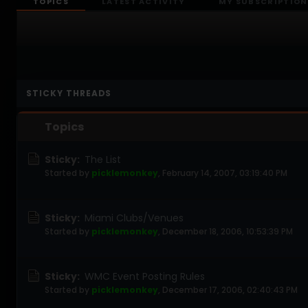
TOPICS
LATEST ACTIVITY
MY SUBSCRIPTION
STICKY THREADS
Topics
Sticky:
The List
Started by
picklemonkey
,
February 14, 2007, 03:19:40 PM
Sticky:
Miami Clubs/Venues
Started by
picklemonkey
,
December 18, 2006, 10:53:39 PM
Sticky:
WMC Event Posting Rules
Started by
picklemonkey
,
December 17, 2006, 02:40:43 PM