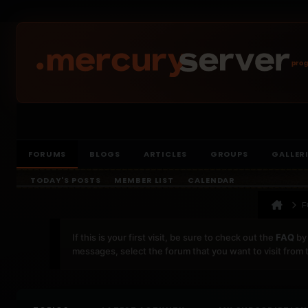
prog
FORUMS
BLOGS
ARTICLES
GROUPS
GALLER
TODAY'S POSTS
MEMBER LIST
CALENDAR
F
If this is your first visit, be sure to check out the
FAQ
by 
messages, select the forum that you want to visit from 