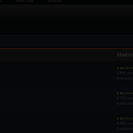
S
PHOTOS
VIDEOS
Statis
0 RESPO
7,615 vi
0 reacti
2 RESPO
8,727 vi
0 reacti
0 RESPO
9,860 vi
0 reacti