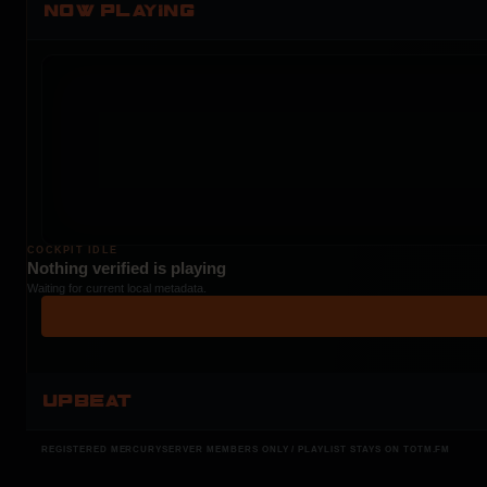
NOW PLAYING
COCKPIT IDLE
Nothing verified is playing
Waiting for current local metadata.
UPBEAT
REGISTERED MERCURYSERVER MEMBERS ONLY / PLAYLIST STAYS ON TOTM.FM