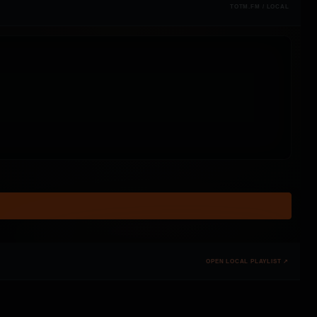
TOTM.FM / LOCAL
OPEN LOCAL PLAYLIST ↗