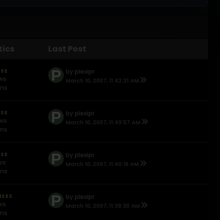
tics
Last Post
NSE
by
plexipr
ews
March 10, 2007, 11:42:21 AM
ons
NSE
by
plexipr
ews
March 10, 2007, 11:40:57 AM
ons
NSE
by
plexipr
ws
March 10, 2007, 11:40:16 AM
ons
NSES
by
plexipr
ws
March 10, 2007, 11:39:30 AM
ons