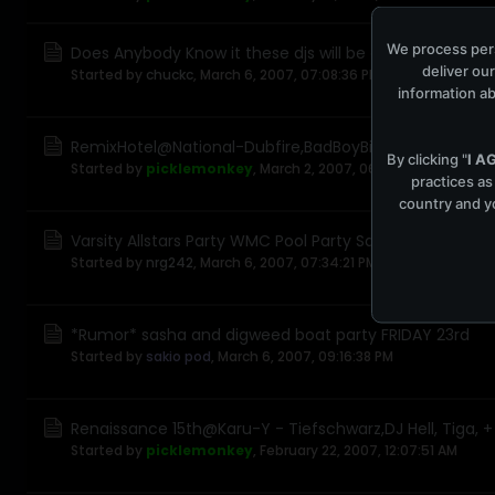
We process pers
Does Anybody Know it these djs will be at wmc07
deliver our
Started by
chuckc
,
March 6, 2007, 07:08:36 PM
information ab
RemixHotel@National-Dubfire,BadBoyBill,RalphFalcon,H
By clicking "
I A
Started by
picklemonkey
,
March 2, 2007, 06:46:07 PM
practices as
country and yo
Varsity Allstars Party WMC Pool Party Saturday Mar 24
Started by
nrg242
,
March 6, 2007, 07:34:21 PM
*Rumor* sasha and digweed boat party FRIDAY 23rd
Started by
sakio pod
,
March 6, 2007, 09:16:38 PM
Renaissance 15th@Karu-Y - Tiefschwarz,DJ Hell, Tiga, 
Started by
picklemonkey
,
February 22, 2007, 12:07:51 AM