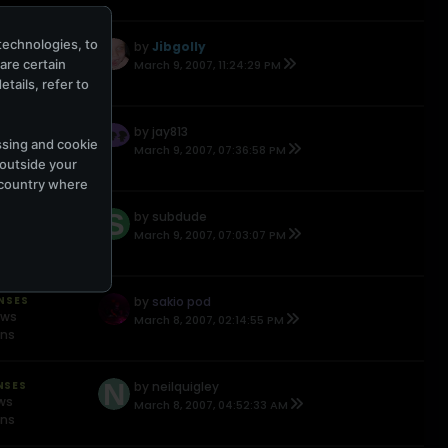
technologies, to
ONSES
by
Jibgolly
ews
hare certain
March 9, 2007, 11:24:29 PM
ons
tails, refer to
NSES
by
jay813
ssing and cookie
ews
March 9, 2007, 07:36:58 PM
 outside your
ons
e country where
NSES
by
subdude
ews
March 9, 2007, 07:03:07 PM
ons
ONSES
by
sakio pod
ews
March 8, 2007, 02:14:55 PM
ons
NSES
by
neilquigley
ews
March 8, 2007, 04:52:33 AM
ons