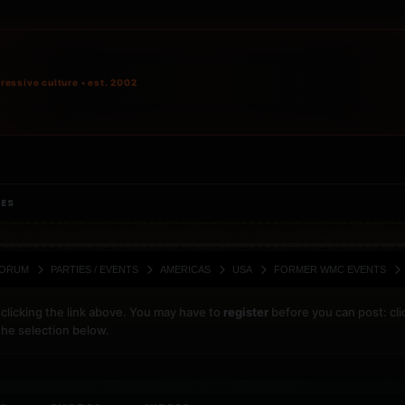
ressive culture • est. 2002
IES
ORUM
PARTIES / EVENTS
AMERICAS
USA
FORMER WMC EVENTS
clicking the link above. You may have to
register
before you can post: cli
the selection below.