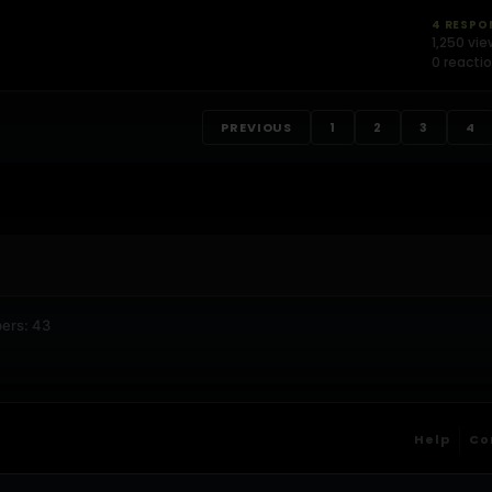
4 RESPO
1,250 vi
0 reacti
PREVIOUS
1
2
3
4
ers: 43
Help
Co