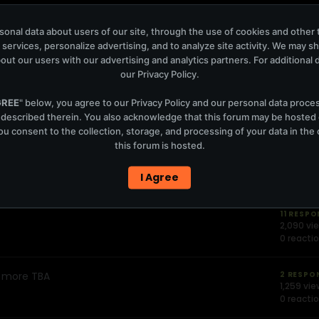
onal data about users of our site, through the use of cookies and other 
31 RESP
3,633 vi
 services, personalize advertising, and to analyze site activity. We may s
0 reacti
out our users with our advertising and analytics partners. For additional de
our
Privacy Policy
.
eidi,MarkKnight,Fe ddeLeGrand
2 RESPO
GREE
" below, you agree to our
Privacy Policy
and our personal data proce
1,043 vi
 described therein. You also acknowledge that this forum may be hosted
0 reacti
u consent to the collection, storage, and processing of your data in th
this forum is hosted.
2 RESPO
1,245 vi
I Agree
0 reacti
11 RESP
2,090 vi
0 reacti
+ more TBA
2 RESPO
1,259 vi
0 reacti