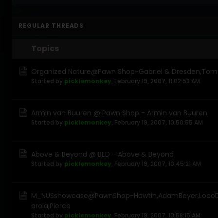
REGULAR THREADS
Topics
Organized Nature@Pawn Shop-Gabriel & Dresden,Tom Ne
Started by
picklemonkey
,
February 19, 2007, 11:02:53 AM
Armin van Buuren @ Pawn Shop - Armin van Buuren
Started by
picklemonkey
,
February 19, 2007, 10:50:55 AM
Above & Beyond @ BED - Above & Beyond
Started by
picklemonkey
,
February 19, 2007, 10:45:21 AM
M_NUSshowcase@PawnShop-Hawtin,AdamBeyer,LocoD
arola,Pierce
Started by
picklemonkey
,
February 19, 2007, 10:58:15 AM