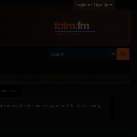
Login or Sign Up
WMC 2007
ck the register link above to proceed. To start viewing