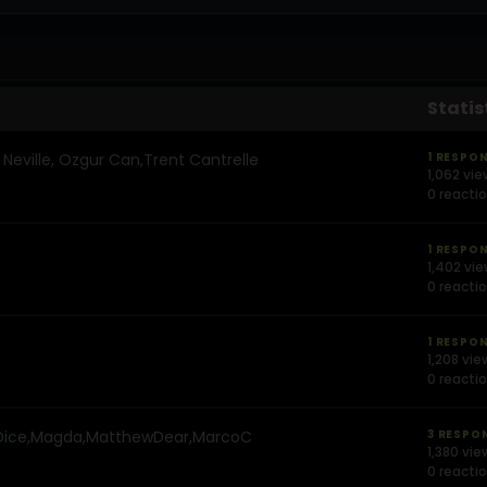
Statis
ville, Ozgur Can,Trent Cantrelle
1 RESPO
1,062 vi
0 reacti
1 RESPO
1,402 vi
0 reacti
1 RESPO
1,208 vie
0 reacti
ice,Magda,MatthewDear,MarcoC
3 RESPO
1,380 vie
0 reacti