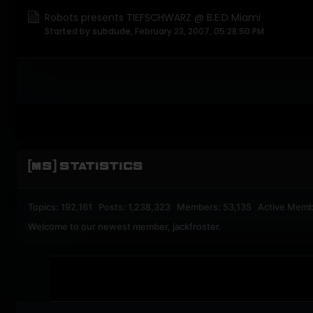
Robots presents TIEFSCHWARZ @ B.E.D Miami
Started by
subdude
,
February 23, 2007, 05:28:50 PM
[MS] STATISTICS
Topics: 192,161 Posts: 1,238,323 Members: 53,135 Active Memb
Welcome to our newest member,
jackfroster
.