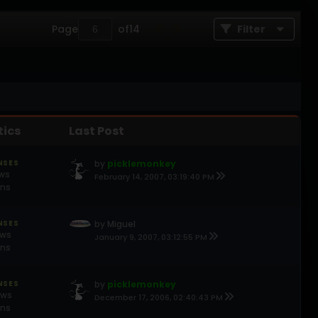
Page
of
14
Filter
tics
Last Post
NSES
by
picklemonkey
ews
February 14, 2007, 03:19:40 PM
ons
NSES
by
Miguel
ews
January 9, 2007, 03:12:55 PM
ons
NSES
by
picklemonkey
ews
December 17, 2006, 02:40:43 PM
ons