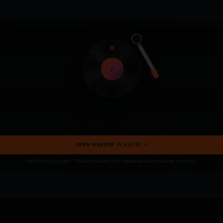
t
OPEN MEMBER PLAYLIST ↗
Now Playing is public. The local playlist is for registered MercuryServer members.