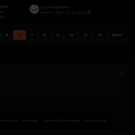
NSES
by
thesightless
ews
March 7, 2007, 02:46:02 PM
ons
5
6
7
8
9
10
11
14
NEXT
ntact Us
Privacy
Terms Of Service
Go To Top