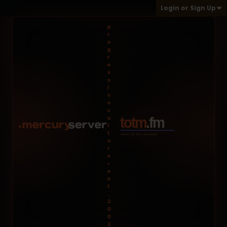
Login or Sign Up
p
r
o
g
r
e
s
s
i
v
e
c
u
l
t
u
r
e
•
e
s
t
.
2
0
0
2