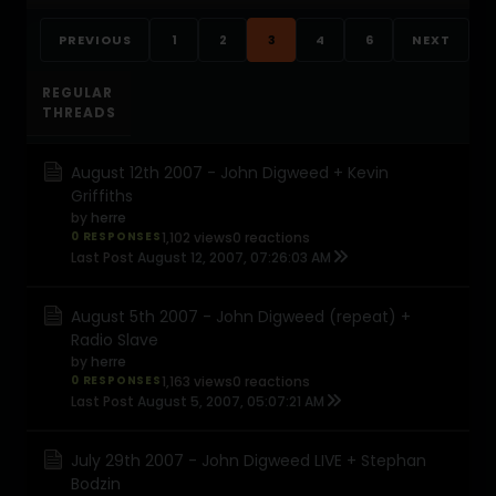
PREVIOUS
1
2
3
4
6
NEXT
REGULAR
THREADS
August 12th 2007 - John Digweed + Kevin
Griffiths
by
herre
0 RESPONSES
1,102 views
0 reactions
Last Post
August 12, 2007, 07:26:03 AM
August 5th 2007 - John Digweed (repeat) +
Radio Slave
by
herre
0 RESPONSES
1,163 views
0 reactions
Last Post
August 5, 2007, 05:07:21 AM
July 29th 2007 - John Digweed LIVE + Stephan
Bodzin