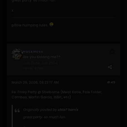
great party. so much fun.
x
pillow humping rules.
HULKHUSS
Are you Kidding me??
Join Date:
Jun 2004
Posts:
3706
March 29, 2006, 08:23:17 AM
#45
Re: Frisky Party @ Shelborne (Meat Katie, Pole Folder,
Cambas, Martin Garcia, 16Bit, etc)
Originally posted by
chlo? harris
great party. so much fun.