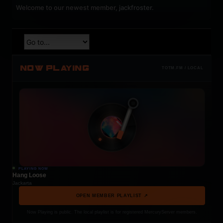
Welcome to our newest member,
jackfroster
.
NOW PLAYING
TOTM.FM / LOCAL
PLAYING NOW
Hang Loose
Jackarta
OPEN MEMBER PLAYLIST ↗
Now Playing is public. The local playlist is for registered MercuryServer members.