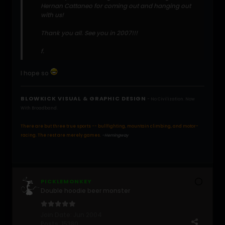
Hernan Cattaneo for coming out and hanging out
with us!
Thank you all. See you in 2007!!!
f.
I hope so
BLOWKICK VISUAL & GRAPHIC DESIGN
- No Civilization. Now
With Broadband.
There are but three true sports -- bullfighting, mountain climbing, and motor-
racing. The rest are merely games.
-Hemingway
PICKLEMONKEY
Double hoodie beer monster
Join Date:
Jun 2004
Posts:
15380