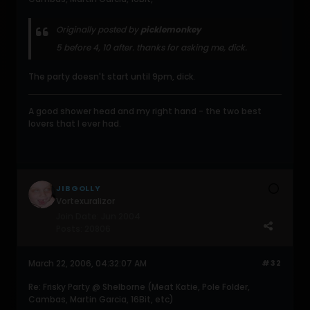
Originally posted by
picklemonkey
5 before 4, 10 after. thanks for asking me, dick.
The party doesn't start until 9pm, dick.
A good shower head and my right hand - the two best
lovers that I ever had.
JIBGOLLY
Vortexuralizor
Join Date:
Jun 2004
Posts:
20806
March 22, 2006, 04:32:07 AM
#32
Re: Frisky Party @ Shelborne (Meat Katie, Pole Folder,
Cambas, Martin Garcia, 16Bit, etc)