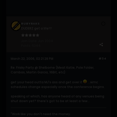
RUBYRAKS
DUDERZ get a life!!!
Join Date:
Jun 2004
Posts:
5344
March 22, 2006, 02:21:28 PM
#34
Re: Frisky Party @ Shelborne (Meat Katie, Pole Folder,
Cambas, Martin Garcia, 16Bit, etc)
get your head outta MJ's ass and get over it
...wmc
schedules change especially once the conference begins.
speaking of which, has anyone heard of any venues being
shut down yet? there's got to be at least a few...
"Work like you don't need the money.