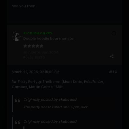
see you then.
PICKLEMONKEY
Double hoodie beer monster
Join Date:
Jun 2004
Posts:
15380
March 22, 2006, 02:18:09 PM
#33
Re: Frisky Party @ Shelborne (Meat Katie, Pole Folder,
Cambas, Martin Garcia, 16Bit,
Originally posted by
skahound
The party doesn't start until 9pm, dick.
Originally posted by
skahound