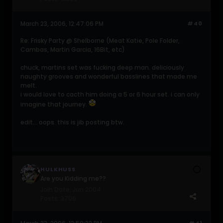
March 23, 2006, 12:47:06 PM
#40
Re: Frisky Party @ Shelborne (Meat Katie, Pole Folder,
Cambas, Martin Garcia, 16Bit, etc)
chuck, martins set was fucking deep man. deliciously
naughty grooves and wonderful basslines that made me
melt.
i would love to cacth him doing a 5 or 6 hour set. i can only
imagine that journey.
edit... oops. this is jib posting btw.
HULKHUSS
Are you Kidding me??
Join Date:
Jun 2004
Posts:
3706