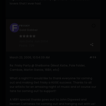
lovers that I ever had.
FRISKY
Gold Gabber
Join Date:
Jun 2004
Posts:
726
March 23, 2006, 10:54:09 AM
#36
Re: Frisky Party @ Shelborne (Meat Katie, Pole Folder,
Cambas, Martin Garcia, 16Bit, etc)
What a night!!! I would like to thank everyone for coming
out and making Get Frisky a HUGE success. Thanks to all
our artists for an amazing night of music and of course our
fans for coming out to support!
A VERY special thanks goes out to John Digweed and
Hernan Cattaneo for coming out and hanging out with us!