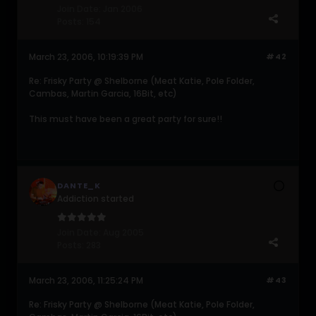
Join Date:
Jan 2006
Posts:
154
March 23, 2006, 10:19:39 PM
#42
Re: Frisky Party @ Shelborne (Meat Katie, Pole Folder,
Cambas, Martin Garcia, 16Bit, etc)
This must have been a great party for sure!!
DANTE_K
Addiction started
Join Date:
Aug 2005
Posts:
283
March 23, 2006, 11:25:24 PM
#43
Re: Frisky Party @ Shelborne (Meat Katie, Pole Folder,