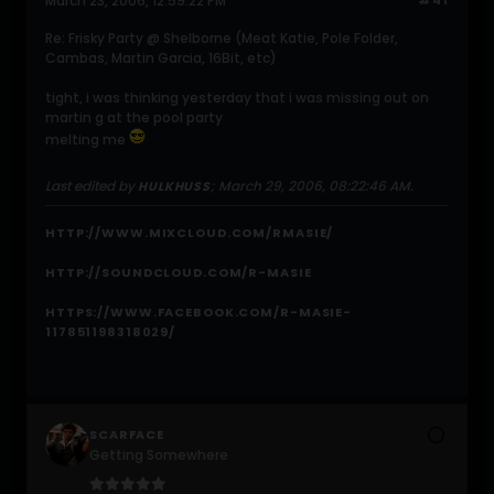
March 23, 2006, 12:59:22 PM
#41
Re: Frisky Party @ Shelborne (Meat Katie, Pole Folder,
Cambas, Martin Garcia, 16Bit, etc)
tight, i was thinking yesterday that i was missing out on
martin g at the pool party
melting me
Last edited by
;
March 29, 2006, 08:22:46 AM
.
HULKHUSS
HTTP://WWW.MIXCLOUD.COM/RMASIE/
HTTP://SOUNDCLOUD.COM/R-MASIE
HTTPS://WWW.FACEBOOK.COM/R-MASIE-
117851198318029/
SCARFACE
Getting Somewhere