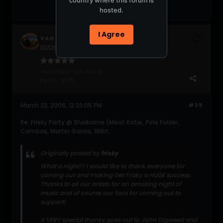
hosted.
I Agree
YAO
DUDERZ get a life!!!
Join Date:
Jun 2004
Posts:
8176
March 23, 2006, 12:33:05 PM
#39
Re: Frisky Party @ Shelborne (Meat Katie, Pole Folder,
Cambas, Martin Garcia, 16Bit,
Originally posted by
frisky
What a night!!! I would like to thank everyone for
coming out and making Get Frisky a HUGE success.
Thanks to all our artists for an amazing night of
music and of course our fans for coming out to
support!
A VERY special thanks goes out to John Digweed and