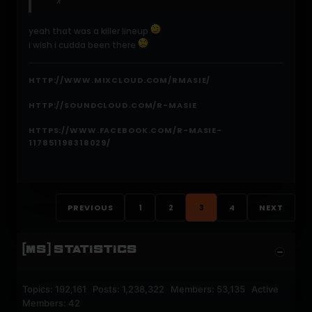
x
yeah that was a killer lineup
i wish i cudda been there
HTTP://WWW.MIXCLOUD.COM/RMASIE/
HTTP://SOUNDCLOUD.COM/R-MASIE
HTTPS://WWW.FACEBOOK.COM/R-MASIE-
117851198318029/
PREVIOUS
1
2
3
4
NEXT
[MS] STATISTICS
Topics: 192,161 Posts: 1,238,322 Members: 53,135 Active
Members: 42