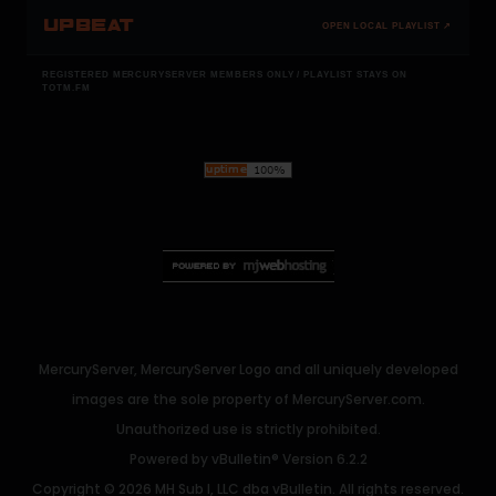
UPBEAT
OPEN LOCAL PLAYLIST ↗
REGISTERED MERCURYSERVER MEMBERS ONLY / PLAYLIST STAYS ON
TOTM.FM
MercuryServer, MercuryServer Logo and all uniquely developed
images are the sole property of MercuryServer.com.
Unauthorized use is strictly prohibited.
Powered by
vBulletin®
Version 6.2.2
Copyright © 2026 MH Sub I, LLC dba vBulletin. All rights reserved.