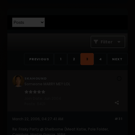
Filter
PREVIOUS
1
2
3
4
NEXT
SKAHOUND
Someone MARRY ME!! LOL
Join Date:
Jun 2004
Posts:
11421
March 22, 2006, 04:27:41 AM
#31
Re: Frisky Party @ Shelborne (Meat Katie, Pole Folder,
Cambas, Martin Garcia, 16Bit,