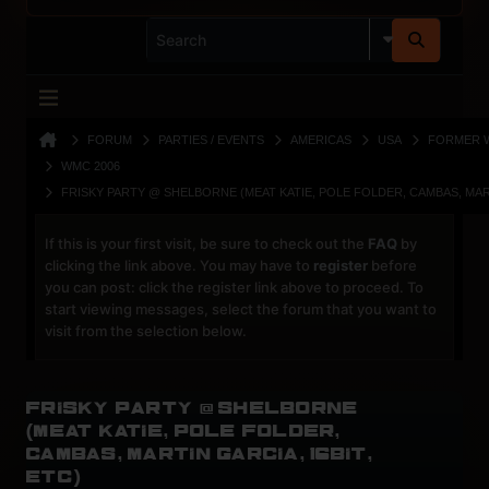
FORUM
PARTIES / EVENTS
AMERICAS
USA
FORMER 
WMC 2006
FRISKY PARTY @ SHELBORNE (MEAT KATIE, POLE FOLDER, CAMBAS, MART
If this is your first visit, be sure to check out the
FAQ
by
clicking the link above. You may have to
register
before
you can post: click the register link above to proceed. To
start viewing messages, select the forum that you want to
visit from the selection below.
Frisky Party @ Shelborne
(Meat Katie, Pole Folder,
Cambas, Martin Garcia, 16Bit,
etc)