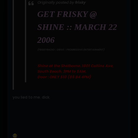
Originally posted by
frisky
GET FRISKY @
SHINE :: MARCH 22
2006
(FRISKYRADIO :: DRIVE :: PROGRESSIVE ENTERTAINMENT)
Shine at the Shelborne. 1801 Collins Ave,
South Beach. 3PM to 5AM.
Door : ONLY $10 ($5 B4 4PM)
you lied to me. dick.