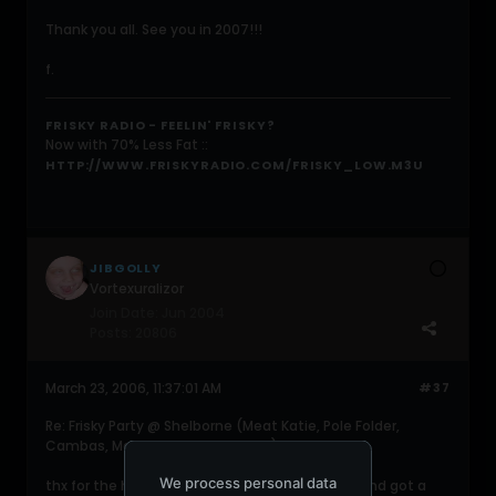
Thank you all. See you in 2007!!!
f.
FRISKY RADIO - FEELIN' FRISKY?
Now with 70% Less Fat ::
HTTP://WWW.FRISKYRADIO.COM/FRISKY_LOW.M3U
JIBGOLLY
Vortexuralizor
Join Date:
Jun 2004
Posts:
20806
March 23, 2006, 11:37:01 AM
#37
Re: Frisky Party @ Shelborne (Meat Katie, Pole Folder,
Cambas, Martin Garcia, 16Bit, etc)
We process personal data
thx for the hospitality faisal. had a good time and got a