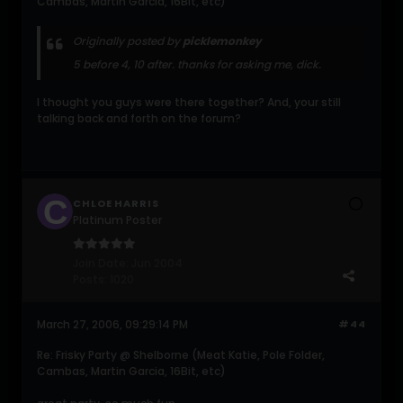
Cambas, Martin Garcia, 16Bit, etc)
Originally posted by
picklemonkey
5 before 4, 10 after. thanks for asking me, dick.
I thought you guys were there together? And, your still
talking back and forth on the forum?
CHLOE HARRIS
Platinum Poster
Join Date:
Jun 2004
Posts:
1020
March 27, 2006, 09:29:14 PM
#44
Re: Frisky Party @ Shelborne (Meat Katie, Pole Folder,
Cambas, Martin Garcia, 16Bit, etc)