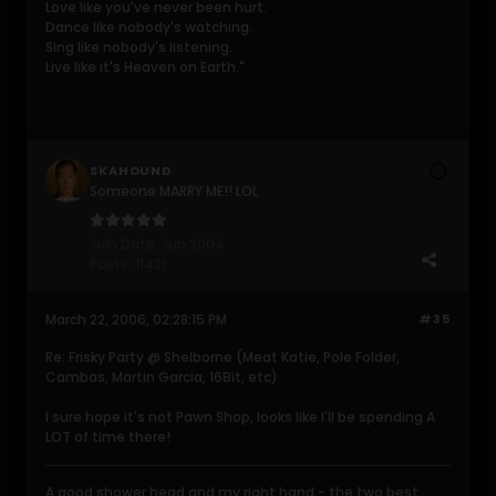
Love like you've never been hurt.
Dance like nobody's watching.
Sing like nobody's listening.
Live like it's Heaven on Earth."
SKAHOUND
Someone MARRY ME!! LOL
Join Date:
Jun 2004
Posts:
11421
March 22, 2006, 02:28:15 PM
#35
Re: Frisky Party @ Shelborne (Meat Katie, Pole Folder,
Cambas, Martin Garcia, 16Bit, etc)
I sure hope it's not Pawn Shop, looks like I'll be spending A
LOT of time there!
A good shower head and my right hand - the two best