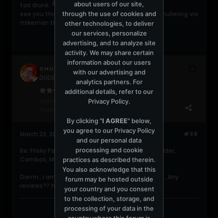
about users of our site,
tad drunk.
through the use of cookies and
see you this evening for some fine and dandy mullering via
mikeman the living storey.
other technologies, to deliver
our services, personalize
advertising, and to analyze site
activity. We may share certain
information about our users
CHUCKC
with our advertising and
DUDERZ get a life!!!
analytics partners. For
additional details, refer to our
Join Date:
Jun 2004
Privacy Policy
.
Posts:
5482
By clicking "
I AGREE
" below,
you agree to our
Privacy Policy
March 23, 2006, 12:29:23 PM
#38
and our personal data
processing and cookie
Re: Frisky Party @ Shelborne (Meat Katie, Pole Folder,
Cambas, Martin Garcia, 16Bit, etc)
practices as described therein.
You also acknowledge that this
Damn...i am so mad i didnt get to hit this party....Any
forum may be hosted outside
reviews?? how was Benoit and Garcia??
your country and you consent
to the collection, storage, and
processing of your data in the
country where this forum is