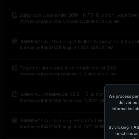
BangFace Weekender 2019 - 14/15-18 March, Southport
Started by
BANGFACE
,
October 27, 2018, 07:07:50 AM
BANGFACE Amsterbang 2018, 15th Birthday! Fri 14 Sep, 
Started by
BANGFACE
,
August 1, 2018, 03:52:42 AM
Together announce Ibiza headliners for 2018
Started by
jukeboxpr
,
February 15, 2018, 09:23:27 AM
BANGFACE Weekender 2018 - 15-19 March, Southport
We process pers
Started by
BANGFACE
,
November 17, 2017, 06:21:41 AM
deliver our
information ab
BANGFACE Amsterbang! - Fri 13 Oct @ Melkweg, Amst
Started by
BANGFACE
,
August 14, 2017, 06:56:22 AM
By clicking "
I A
practices as