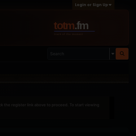
Login or Sign Up
ck the register link above to proceed. To start viewing