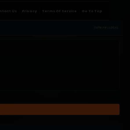
ntact Us
Privacy
Terms Of Service
Go To Top
TOTM.FM / LOCAL