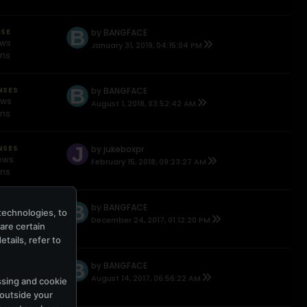
NSE
by
BANGFACE
ews
January 31, 2019, 04:15:04 PM
ons
NSES
by
BANGFACE
ews
August 1, 2018, 03:52:42 AM
ons
NSES
by
jukeboxpr
ews
February 15, 2018, 09:23:27 AM
ons
NSE
by
BANGFACE
technologies, to
ews
December 24, 2017, 01:12:20 PM
hare certain
ons
tails, refer to
NSES
by
BANGFACE
ews
August 14, 2017, 06:56:22 AM
ssing and cookie
ons
 outside your