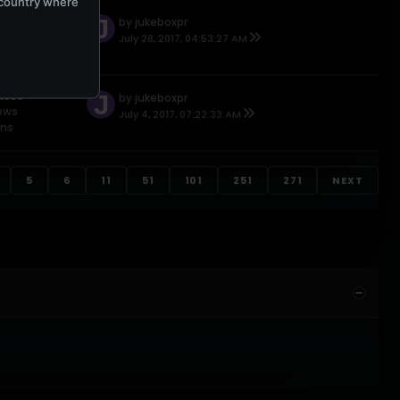
e country where
NSES
by
jukeboxpr
ews
July 28, 2017, 04:53:27 AM
ons
NSES
by
jukeboxpr
iews
July 4, 2017, 07:22:33 AM
ons
5
6
11
51
101
251
271
NEXT