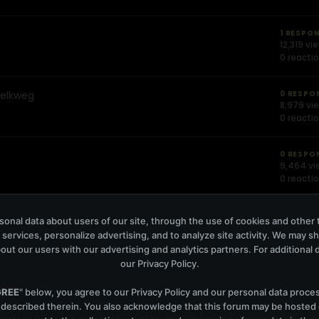
1 RESPO
12,319 vi
0 reacti
Melkweg
0 RESPO
8,979 vi
0 reacti
0 RESPO
9,464 vi
0 reacti
1 RESPO
onal data about users of our site, through the use of cookies and other 
9,135 vi
 services, personalize advertising, and to analyze site activity. We may s
0 reacti
out our users with our advertising and analytics partners. For additional de
our
Privacy Policy
.
erdam
0 RESPO
8,886 vi
GREE
" below, you agree to our
Privacy Policy
and our personal data proce
0 reacti
 described therein. You also acknowledge that this forum may be hosted