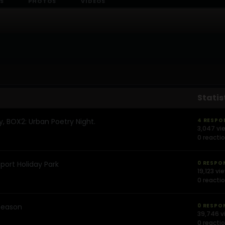
S
PHOTOS
VIDEOS
Statis
y, BOX2: Urban Poetry Night.
4 RESPO
3,047 vi
0 reacti
ort Holiday Park
0 RESPO
19,123 vi
0 reacti
season
0 RESPO
39,746 v
0 reacti