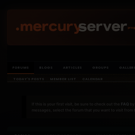
prog
FORUMS
BLOGS
ARTICLES
GROUPS
GALLER
TODAY'S POSTS
MEMBER LIST
CALENDAR
If this is your first visit, be sure to check out the
FAQ
by 
messages, select the forum that you want to visit from 