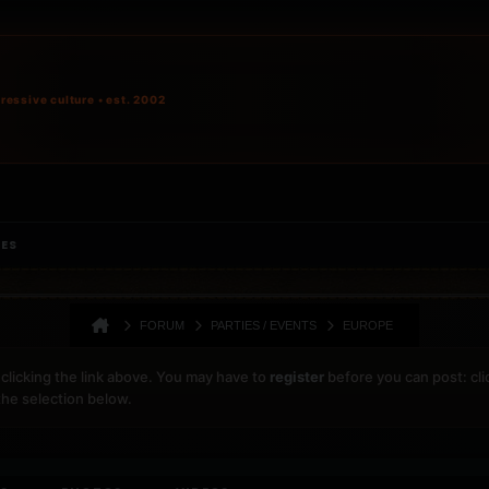
ressive culture • est. 2002
IES
FORUM
PARTIES / EVENTS
EUROPE
clicking the link above. You may have to
register
before you can post: cli
the selection below.