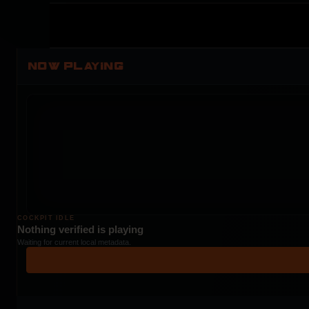
NOW PLAYING
COCKPIT IDLE
Nothing verified is playing
Waiting for current local metadata.