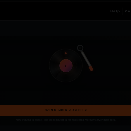
Help
Co
t
OPEN MEMBER PLAYLIST ↗
Now Playing is public. The local playlist is for registered MercuryServer members.