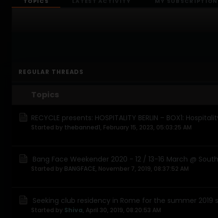
TOPICS
LATEST ACTIVITY
MY SUBSCRIPTION
REGULAR THREADS
Topics
RECYCLE presents: HOSPITALITY BERLIN – BOX1: Hospitalit
Started by
thebanned1
,
February 15, 2023, 05:03:25 AM
Bang Face Weekender 2020 - 12 / 13-16 March @ Southp
Started by
BANGFACE
,
November 7, 2019, 08:37:52 AM
Seeking club residency in Rome for the summer 2019 
Started by
Shiva
,
April 30, 2019, 08:20:53 AM