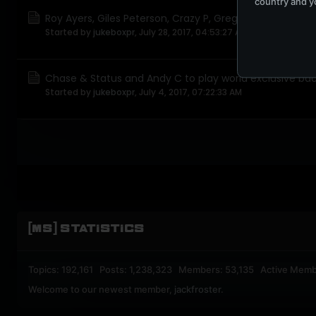
country and yo
Roy Ayers, Giles Peterson, Crazy P, Greg Wilson and Roni
Started by
jukeboxpr
,
July 28, 2017, 04:53:27 AM
Chase & Status and Andy C to play world exclusive ba
Started by
jukeboxpr
,
July 4, 2017, 07:22:33 AM
[MS] STATISTICS
Topics: 192,161 Posts: 1,238,323 Members: 53,135 Active Memb
Welcome to our newest member,
jackfroster
.