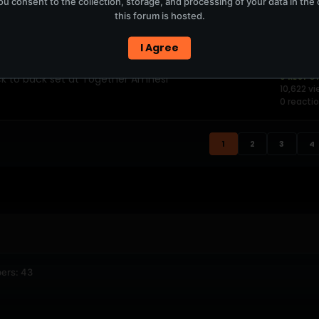
u consent to the collection, storage, and processing of your data in th
this forum is hosted.
 Size headline Moovin’ Festiv
0 RESPO
9,320 vi
0 reacti
I Agree
ck to back set at Together Amnesi
0 RESPO
10,622 v
0 reacti
1
2
3
4
ers: 43