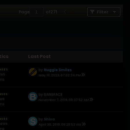
Page
of
271
Filter
tics
Last Post
NSES
by
Huggie Smiles
ews
May 10, 2023, 07:02:24 PM
ons
NSES
by
BANGFACE
ews
November 7, 2019, 08:37:52 AM
ons
NSES
by
Shiva
iews
April 30, 2019, 08:20:53 AM
ons