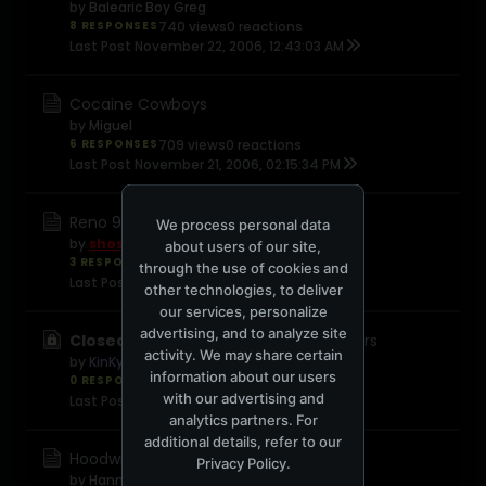
by
Balearic Boy Greg
8 RESPONSES
740 views
0 reactions
Last Post
November 22, 2006, 12:43:03 AM
Cocaine Cowboys
by
Miguel
6 RESPONSES
709 views
0 reactions
Last Post
November 21, 2006, 02:15:34 PM
Reno 911 (Miami) - The Movie
We process personal data
by
shosh
about users of our site,
3 RESPONSES
446 views
0 reactions
through the use of cookies and
Last Post
November 21, 2006, 12:38:58 PM
other technologies, to deliver
our services, personalize
advertising, and to analyze site
Closed:
45 years of James Bond trailers
activity. We may share certain
by
KinKyJ
information about our users
0 RESPONSES
376 views
0 reactions
with our advertising and
Last Post
November 21, 2006, 04:47:17 AM
analytics partners. For
additional details, refer to our
Hoodwinked
Privacy Policy
.
by
Hannibal