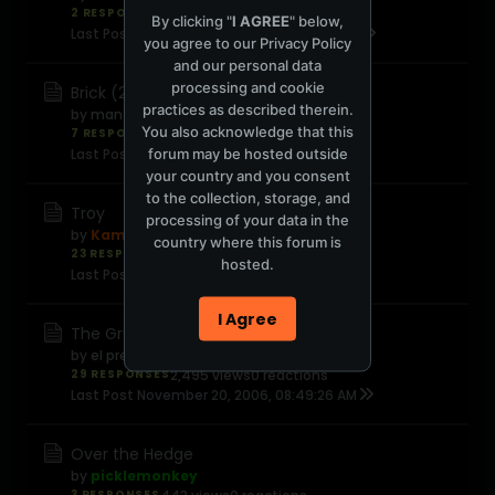
2 RESPONSES
373 views
0 reactions
By clicking "
I AGREE
" below,
Last Post
November 20, 2006, 09:59:44 PM
you agree to our
Privacy Policy
and our personal data
processing and cookie
Brick (2005)
practices as described therein.
by
man_who_wasnt_there
You also acknowledge that this
7 RESPONSES
745 views
0 reactions
forum may be hosted outside
Last Post
November 20, 2006, 01:12:39 PM
your country and you consent
to the collection, storage, and
Troy
processing of your data in the
by
Kamal
country where this forum is
23 RESPONSES
1,518 views
0 reactions
hosted.
Last Post
November 20, 2006, 12:34:57 PM
I Agree
The Grudge
by
el presidente Highsteppa
29 RESPONSES
2,495 views
0 reactions
Last Post
November 20, 2006, 08:49:26 AM
Over the Hedge
by
picklemonkey
3 RESPONSES