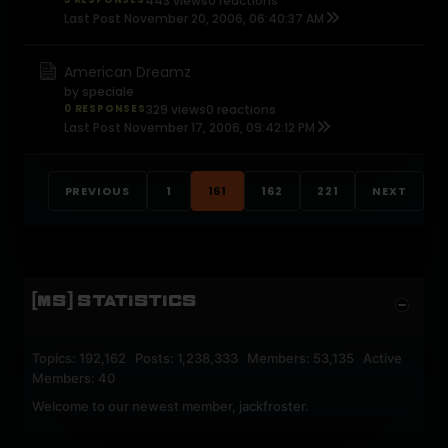
443 views
0 reactions
Last Post
November 20, 2006, 06:40:37 AM
American Dreamz
by
speciale
0 RESPONSES
329 views
0 reactions
Last Post
November 17, 2006, 09:42:12 PM
PREVIOUS
1
161
162
221
NEXT
[MS] STATISTICS
Topics: 192,162 Posts: 1,238,333 Members: 53,135 Active
Members: 40
Welcome to our newest member,
jackfroster
.