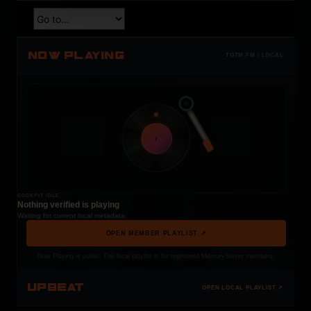
NOW PLAYING
TOTM.FM / LOCAL
t
COCKPIT IDLE
Nothing verified is playing
Waiting for current local metadata.
OPEN MEMBER PLAYLIST ↗
Now Playing is public. The local playlist is for registered MercuryServer members.
UPBEAT
OPEN LOCAL PLAYLIST ↗