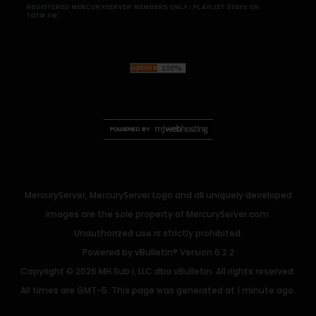
REGISTERED MERCURYSERVER MEMBERS ONLY / PLAYLIST STAYS ON
TOTM.FM
MercuryServer, MercuryServer Logo and all uniquely developed
images are the sole property of MercuryServer.com.
Unauthorized use is strictly prohibited.
Powered by
vBulletin®
Version 6.2.2
Copyright © 2026 MH Sub I, LLC dba vBulletin. All rights reserved.
All times are GMT-5. This page was generated at 1 minute ago.