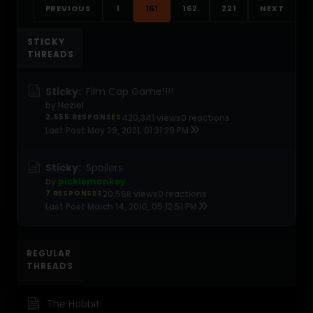
PREVIOUS
1
161
162
221
NEXT
STICKY
THREADS
Sticky:
Film Cap Game!!!!
by
Haziel
2,555 RESPONSES
420,341 views
0 reactions
Last Post
May 29, 2021, 01:31:29 PM
Sticky:
Spoilers
by
picklemonkey
7 RESPONSES
20,568 views
0 reactions
Last Post
March 14, 2010, 05:12:51 PM
REGULAR
THREADS
The Hobbit