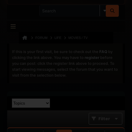
FORUM
LIFE
MOVIES / TV
If this is your first visit, be sure to check out the
FAQ
by
clicking the link above. You may have to
register
before
you can post: click the register link above to proceed. To
start viewing messages, select the forum that you want to
visit from the selection below.
Filter