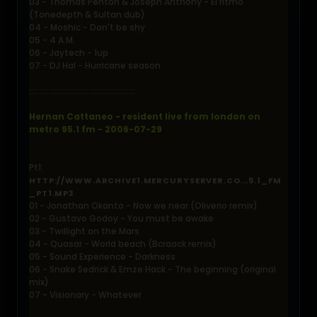
03 - Thomas Penton & Joseph Anthony - El ritmo
(Tonedepth & Sultan dub)
04 - Moshic - Don't be shy
05 - 4 A.M.
06 - Jaytech - 1up
07 - DJ Hal - Hurricane season
::::::::::::::::::::::::::::::::::::::::::::::::::
Hernan Cattaneo - resident live from london on
metro 95.1 fm - 2006-07-29
Pt1:
HTTP://WWW.ARCHIVE1.MERCURYSERVER.CO...5.1_FM
_PT1.MP3
01 - Jonathan Okanto - Now we near (Oliverio remix)
02 - Gustavo Godoy - You must be awake
03 - Twillight on the Mars
04 - Quasar - World beach (Bcraack remix)
05 - Sound Experience - Darkness
06 - Snake Sedrick & Emze Hack - The beginning (original
mix)
07 - Visionary - Whatever