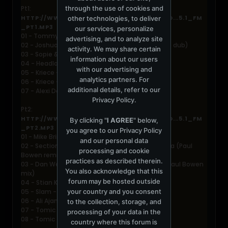
through the use of cookies and
Pt1:
HTTP://WWW.ARCHIVE1.MERCURYSERVER.CO...5.1_FM
other technologies, to deliver
_PT1.MP3
our services, personalize
01 - Tommyboy - Deeper (deep blue remix)
advertising, and to analyze site
02 - Joshua Thomas - The Messenger (Neil Kolo dub)
activity. We may share certain
03 - Sopie & Ives - Awaken (Holmes Ives mix)
information about our users
04 - Headland - Nitefall (Buddy System remix)
with our advertising and
05 - Kriece - The enemy of Teflon (original mix)
analytics partners. For
06 - Kriece - Snow on Hachiko
additional details, refer to our
07 - Alexi Delano - Taste (FC mix)
Privacy Policy
.
Pt2:
HTTP://WWW.ARCHIVE1.MERCURYSERVER.CO...5.1_FM
By clicking "
I AGREE
" below,
_PT2.MP3
you agree to our
Privacy Policy
01 - Mike Brin - Since you are away
and our personal data
02 - Section 75 presents Andy Newland - No Idea (Paul
processing and cookie
Bowen remix)
practices as described therein.
03 - Dan Welton & Ronny Van D - Wanna love (Paul Bowen
You also acknowledge that this
mix)
forum may be hosted outside
04 - Stian Klo - Kaptein Klaus Dub
your country and you consent
05 - Slam - Eterna (Nick Seddon mix)
06 - Ali Ajami vs. Chris Micali - Strings of Life
to the collection, storage, and
07 - Tomic - Screwing gum
processing of your data in the
08 - Tomic - Addictive drug
country where this forum is