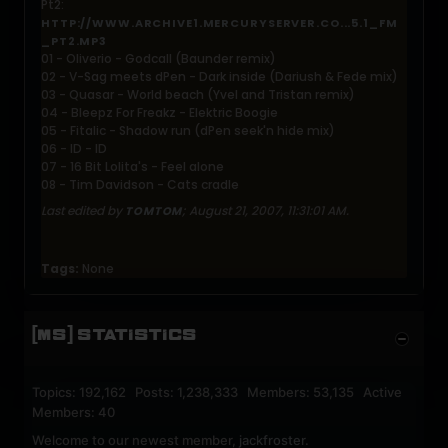
Pt2:
HTTP://WWW.ARCHIVE1.MERCURYSERVER.CO...5.1_FM
_PT2.MP3
01 - Oliverio - Godcall (Baunder remix)
02 - V-Sag meets dPen - Dark inside (Dariush & Fede mix)
03 - Quasar - World beach (Yvel and Tristan remix)
04 - Bleepz For Freakz - Elektric Boogie
05 - Fitalic - Shadow run (dPen seek'n hide mix)
06 - ID - ID
07 - 16 Bit Lolita's - Feel alone
08 - Tim Davidson - Cats cradle
Last edited by
;
August 21, 2007, 11:31:01 AM
.
TOMTOM
Tags:
None
[MS] STATISTICS
Topics: 192,162 Posts: 1,238,333 Members: 53,135 Active
Members: 40
Welcome to our newest member,
jackfroster
.