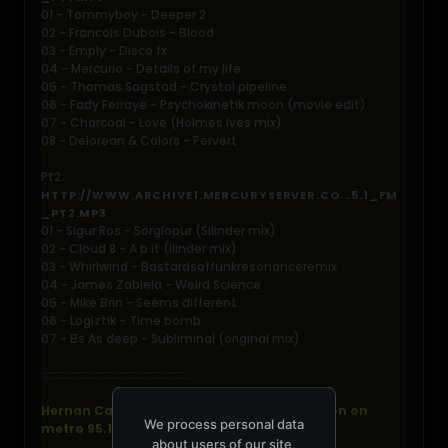
01 - Tommyboy - Deeper 2
02 - Francois Dubois - Blood
03 - Emply - Disco fx
04 - Mercurio - Details of my life
05 - Thomas Sagstad - Crystal pipeline
06 - Fady Ferraye - Psychokinetik moon (movie edit)
07 - Charcoal - Love (Holmes Ives mix)
08 - Delorean & Colors - Pervert
Pt2:
HTTP://WWW.ARCHIVE1.MERCURYSERVER.CO...5.1_FM
_PT2.MP3
01 - Sigur Ros - Sorglopur (Silinder mix)
02 - Cloud 8 - A b it (ilinder mix)
03 - Whirlwind - Bastardsoffunkresonanceremix
04 - James Zabiela - Weird Science
05 - Mike Brin - Seems different
06 - Logiztik - Time bomb
07 - Bs As deep - Subliminal (original mix)
::::::::::::::::::::::::::::::::::::::::::::::::::
Hernan Cattaneo - resident live from london on
We process personal data
metro 95.1 fm - 2006-07-15
about users of our site,