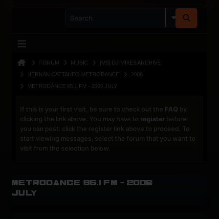
FORUM
MUSIC
[MS] DJ MIXES ARCHIVE
HERNAN CATTANEO METRODANCE
2006
METRODANCE 95.1 FM - 2006 JULY
If this is your first visit, be sure to check out the
FAQ
by
clicking the link above. You may have to
register
before
you can post: click the register link above to proceed. To
start viewing messages, select the forum that you want to
visit from the selection below.
Metrodance 95.1 FM - 2006
July