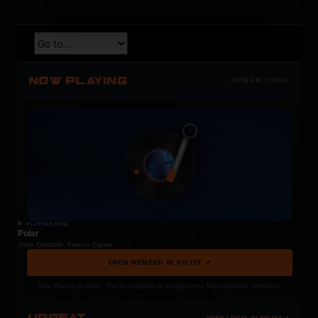
NOW PLAYING
TOTM.FM / LOCAL
PLAYING NOW
Polar
John Coldrain, Franco Carter
OPEN MEMBER PLAYLIST ↗
Now Playing is public. The local playlist is for registered MercuryServer members.
UPBEAT