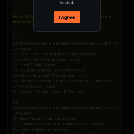
hosted.
::::::::::::::::::::::::::::::::::::::::::::::::::
Hernan Cattaneo - resident live from london on
I Agree
metro 95.1 fm - 2006-07-22
Pt1:
HTTP://WWW.ARCHIVE1.MERCURYSERVER.CO...5.1_FM
_PT1.MP3
01 - JV & Sifter - Looking glass (origiginal mix)
02 - JV& Sifter - looking glass (remix)
03 - Funk D'void- Home
04 - Soundflowers EP (Soundflower two)
05 - Soundflowers EP (Soundflower one)
06 - Roberto Mansilla & Daniel Fernandez - Dark times
07 - Ariel Baund - Shine
08 - Satoshi Tomiie - Tears [3D Private]
Pt2:
HTTP://WWW.ARCHIVE1.MERCURYSERVER.CO...5.1_FM
_PT2.MP3
01 - Nico Purman - Indokumentada
02 - Cassino & Laben Feat. Marina Puglisi - Lasting
Memories (7AM Aenaria remix)