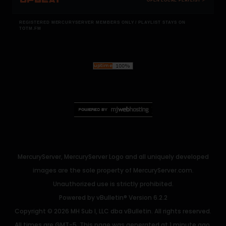
OPEN LOCAL PLAYLIST ↗
REGISTERED MERCURYSERVER MEMBERS ONLY / PLAYLIST STAYS ON
TOTM.FM
MercuryServer, MercuryServer Logo and all uniquely developed
images are the sole property of MercuryServer.com.
Unauthorized use is strictly prohibited.
Powered by
vBulletin®
Version 6.2.2
Copyright © 2026 MH Sub I, LLC dba vBulletin. All rights reserved.
All times are GMT-5. This page was generated at 1 minute ago.