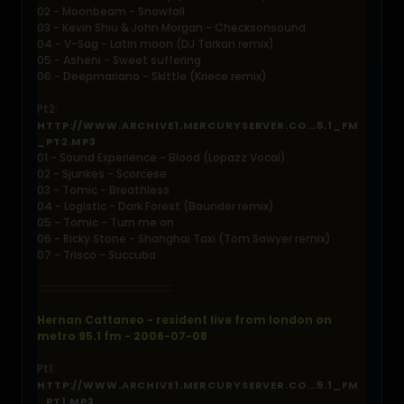
02 - Moonbeam - Snowfall
03 - Kevin Shiu & John Morgan - Checksonsound
04 - V-Sag - Latin moon (DJ Tarkan remix)
05 - Asheni - Sweet suffering
06 - Deepmariano - Skittle (Kriece remix)
Pt2:
HTTP://WWW.ARCHIVE1.MERCURYSERVER.CO...5.1_FM
_PT2.MP3
01 - Sound Experience - Blood (Lopazz Vocal)
02 - Sjunkes - Scorcese
03 - Tomic - Breathless
04 - Logistic - Dark Forest (Baunder remix)
05 - Tomic - Turn me on
06 - Ricky Stone - Shanghai Taxi (Tom Sawyer remix)
07 - Trisco - Succuba
::::::::::::::::::::::::::::::::::::::::::::::::::
Hernan Cattaneo - resident live from london on
metro 95.1 fm - 2006-07-08
Pt1:
HTTP://WWW.ARCHIVE1.MERCURYSERVER.CO...5.1_FM
_PT1.MP3