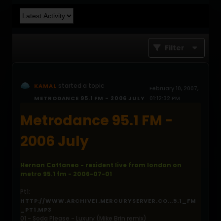
Filter
started a topic
KAMAL
February 10, 2007,
METRODANCE 95.1 FM - 2006 JULY
01:12:32 PM
Metrodance 95.1 FM -
2006 July
Hernan Cattaneo - resident live from london on
metro 95.1 fm - 2006-07-01
Pt1:
HTTP://WWW.ARCHIVE1.MERCURYSERVER.CO...5.1_FM
_PT1.MP3
01 - Soda Please - Luxury (Mike Brin remix)