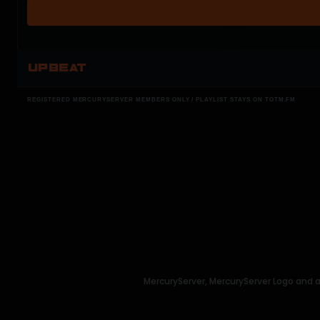
UPBEAT
REGISTERED MERCURYSERVER MEMBERS ONLY / PLAYLIST STAYS ON TOTM.FM
MercuryServer, MercuryServer Logo and a