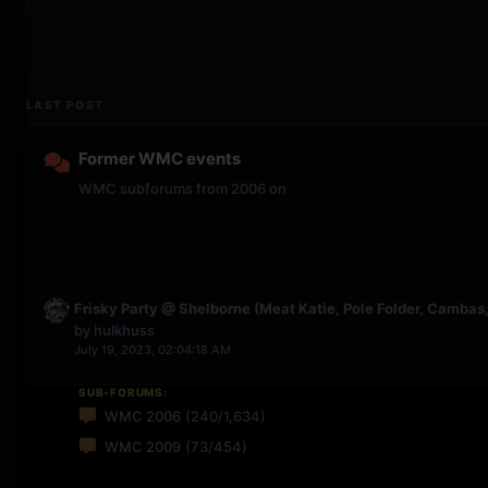
LAST POST
Former WMC events
WMC subforums from 2006 on
Frisky Party @ Shelborne (Meat Katie, Pole Folder, Cambas, 
by
hulkhuss
July 19, 2023, 02:04:18 AM
SUB-FORUMS:
WMC 2006
(240/1,634)
WMC 2009
(73/454)