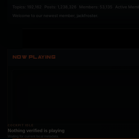
Topics: 192,162 Posts: 1,238,326 Members: 53,135 Active Mem
Welcome to our newest member,
jackfroster
.
NOW PLAYING
COCKPIT IDLE
Nothing verified is playing
Waiting for current local metadata.