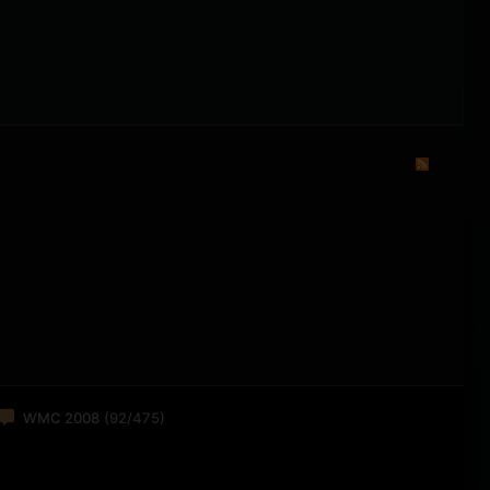
WMC 2008
(92/475)