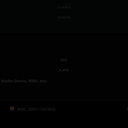
TOPICS
POSTS
545
3,470
Martin Garcia, 16Bit, etc)
WMC 2007
(138/903)