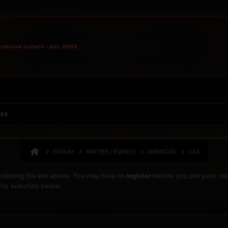
ressive culture • est. 2002
IES
FORUM
PARTIES / EVENTS
AMERICAS
USA
clicking the link above. You may have to
register
before you can post: cli
the selection below.