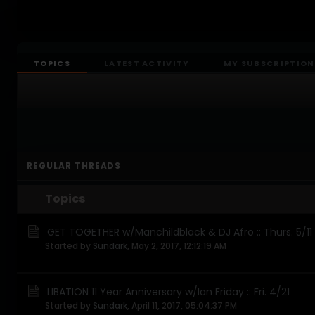
TOPICS
LATEST ACTIVITY
MY SUBSCRIPTION
REGULAR THREADS
Topics
GET TOGETHER w/Manchildblack & DJ Afro :: Thurs. 5/11
Started by
Sundark
,
May 2, 2017, 12:12:19 AM
LIBATION 11 Year Anniversary w/Ian Friday :: Fri. 4/21
Started by
Sundark
,
April 11, 2017, 05:04:37 PM