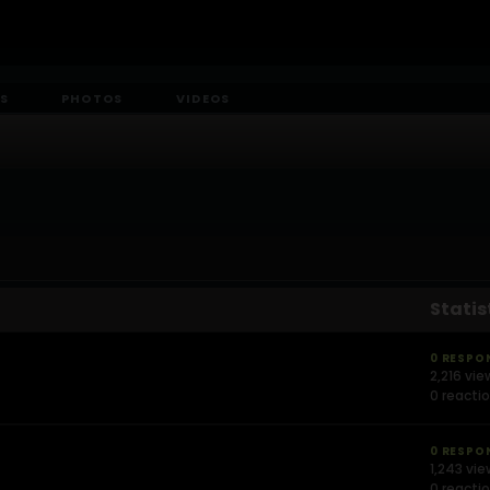
S
PHOTOS
VIDEOS
Statis
0 RESPO
2,216 vie
0 reacti
0 RESPO
1,243 vi
0 reacti