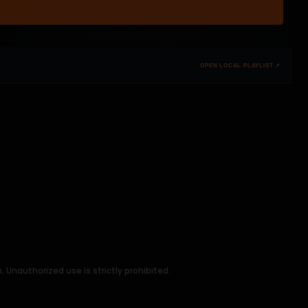
OPEN LOCAL PLAYLIST ↗
Unauthorized use is strictly prohibited.