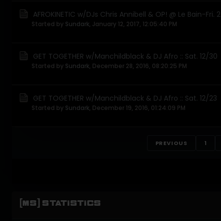
AFROKINETIC w/DJs Chris Annibell & OP! @ Le Bain-Fri. 
Started by
Sundark
,
January 12, 2017, 12:05:40 PM
GET TOGETHER w/Manchildblack & DJ Afro :: Sat. 12/30
Started by
Sundark
,
December 28, 2016, 08:20:25 PM
GET TOGETHER w/Manchildblack & DJ Afro :: Sat. 12/23
Started by
Sundark
,
December 19, 2016, 01:24:09 PM
PREVIOUS
1
[MS] STATISTICS