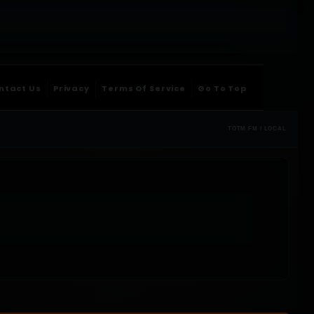
ntact Us
Privacy
Terms Of Service
Go To Top
TOTM.FM / LOCAL