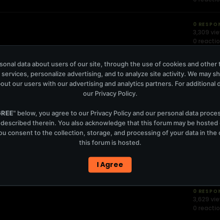
0 RESPO
3,309 vi
0 reacti
onal data about users of our site, through the use of cookies and other 
EAST621
0 RESPO
 services, personalize advertising, and to analyze site activity. We may s
3,034 vi
0 reacti
out our users with our advertising and analytics partners. For additional de
our
Privacy Policy
.
arbie Bertisch & BLT
0 RESPO
GREE
" below, you agree to our
Privacy Policy
and our personal data proce
2,811 vie
 described therein. You also acknowledge that this forum may be hosted
0 reacti
u consent to the collection, storage, and processing of your data in th
this forum is hosted.
0 RESPO
1,220 vie
I Agree
0 reacti
0 RESPO
3,629 vi
0 reacti