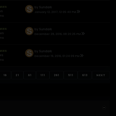
NSES
by
Sundark
ws
January 12, 2017, 12:05:40 PM
ons
NSES
by
Sundark
ews
December 28, 2016, 08:20:25 PM
ons
NSES
by
Sundark
ews
December 19, 2016, 01:24:09 PM
ons
16
21
61
111
261
511
613
NEXT