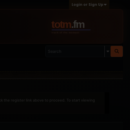
Login or Sign Up
ck the register link above to proceed. To start viewing