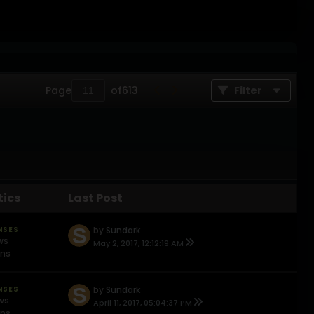
Page
of
613
Filter
tics
Last Post
NSES
by
Sundark
ws
May 2, 2017, 12:12:19 AM
ons
NSES
by
Sundark
ews
April 11, 2017, 05:04:37 PM
ons