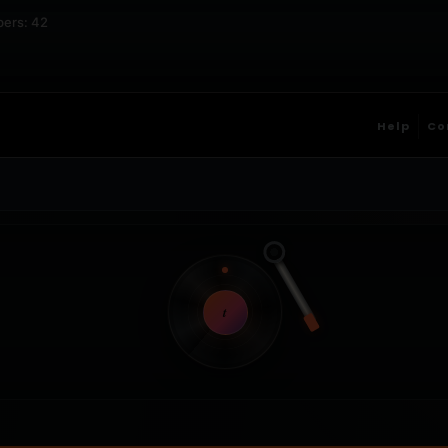
bers: 42
Help
Co
t