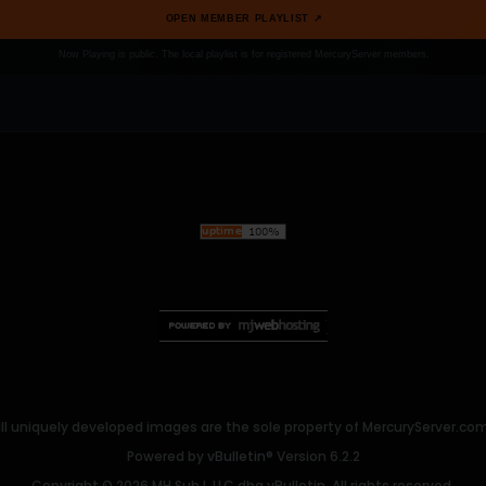
OPEN MEMBER PLAYLIST ↗
Now Playing is public. The local playlist is for registered MercuryServer members.
ll uniquely developed images are the sole property of MercuryServer.com. 
Powered by
vBulletin®
Version 6.2.2
Copyright © 2026 MH Sub I, LLC dba vBulletin. All rights reserved.