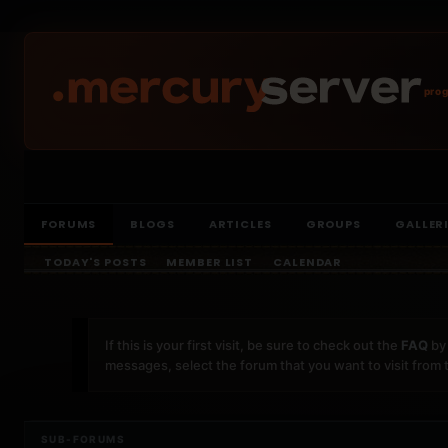
prog
FORUMS
BLOGS
ARTICLES
GROUPS
GALLER
TODAY'S POSTS
MEMBER LIST
CALENDAR
If this is your first visit, be sure to check out the
FAQ
by 
messages, select the forum that you want to visit from 
SUB-FORUMS