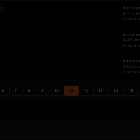
2/3
0 RESPO
1,471 vie
0 reacti
0 RESPO
1,495 vi
0 reacti
0 RESPO
2,165 vi
0 reacti
6
7
8
9
10
11
12
13
14
15