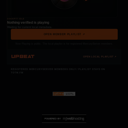
COCKPIT IDLE
Nothing verified is playing
Waiting for current local metadata.
OPEN MEMBER PLAYLIST ↗
Now Playing is public. The local playlist is for registered MercuryServer members.
UPBEAT
OPEN LOCAL PLAYLIST ↗
REGISTERED MERCURYSERVER MEMBERS ONLY / PLAYLIST STAYS ON
TOTM.FM