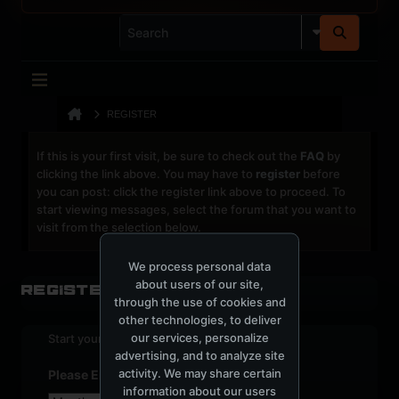
REGISTER
If this is your first visit, be sure to check out the
FAQ
by
clicking the link above. You may have to
register
before
you can post: click the register link above to proceed. To
start viewing messages, select the forum that you want to
visit from the selection below.
We process personal data
about users of our site,
Register
through the use of cookies and
other technologies, to deliver
our services, personalize
Start your sign up process.
advertising, and to analyze site
activity. We may share certain
Please Enter Your Date of Birth
information about our users