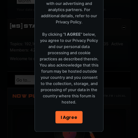
with our advertising and
analytics partners. For
Your date of birth cannot be changed after registration.
additional details, refer to our
Privacy Policy
.
[MS] STATISTICS
By clicking "
I AGREE
" below,
you agree to our
Privacy Policy
Topics: 192,161 Posts: 1,238,322 Members: 53,135 Active
and our personal data
Members: 42
processing and cookie
Welcome to our newest member,
jackfroster
.
practices as described therein.
You also acknowledge that this
forum may be hosted outside
your country and you consent
to the collection, storage, and
processing of your data in the
NOW PLAYING
country where this forum is
TOTM.FM / LOCAL
hosted.
I Agree
t