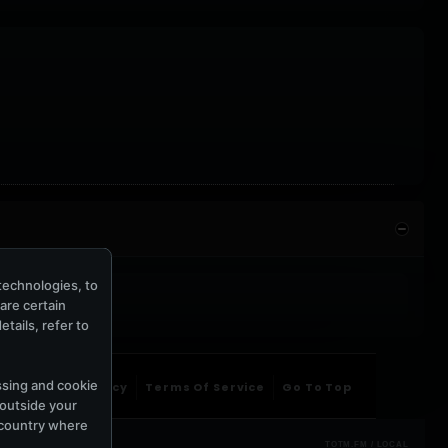
technologies, to
hare certain
tails, refer to
ssing and cookie
ntact Us
Privacy
Terms Of Service
Go To Top
 outside your
e country where
TOTM.FM / LOCAL