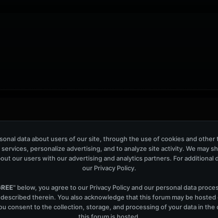
ers: 42
onal data about users of our site, through the use of cookies and other 
 services, personalize advertising, and to analyze site activity. We may s
out our users with our advertising and analytics partners. For additional de
our
Privacy Policy
.
GREE
" below, you agree to our
Privacy Policy
and our personal data proce
Help
Co
 described therein. You also acknowledge that this forum may be hosted
u consent to the collection, storage, and processing of your data in th
this forum is hosted.