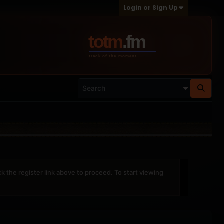
Login or Sign Up
ck the register link above to proceed. To start viewing