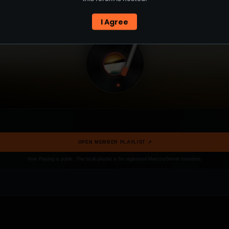
I Agree
OPEN MEMBER PLAYLIST ↗
Now Playing is public. The local playlist is for registered MercuryServer members.