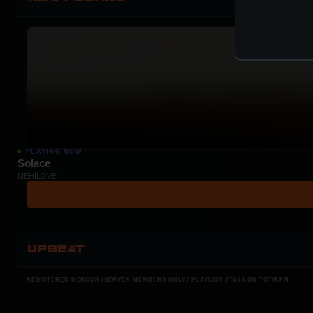
PLAYING NOW
Solace
MEHÍLOVE
UPBEAT
REGISTERED MERCURYSERVER MEMBERS ONLY / PLAYLIST STAYS ON TOTM.FM