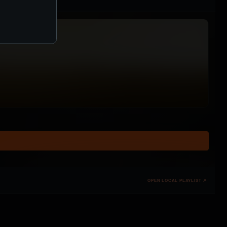
OPEN LOCAL PLAYLIST ↗