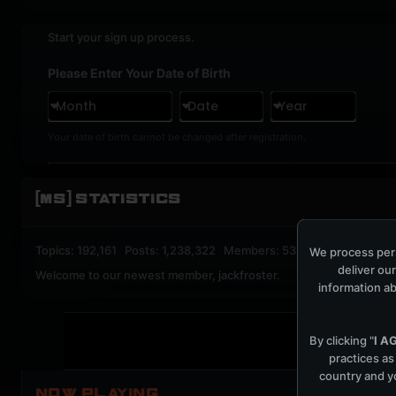
Start your sign up process.
Please Enter Your Date of Birth
Month
Date
Year
Your date of birth cannot be changed after registration.
[MS] STATISTICS
Topics: 192,161 Posts: 1,238,322 Members: 53,135 Active Memb
We process pers
deliver our
Welcome to our newest member,
jackfroster
.
information ab
By clicking "
I A
practices as
country and yo
NOW PLAYING