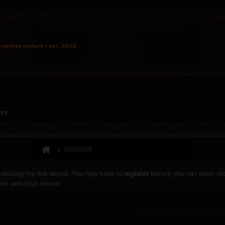
ressive culture • est. 2002
IES
REGISTER
clicking the link above. You may have to
register
before you can post: cli
the selection below.