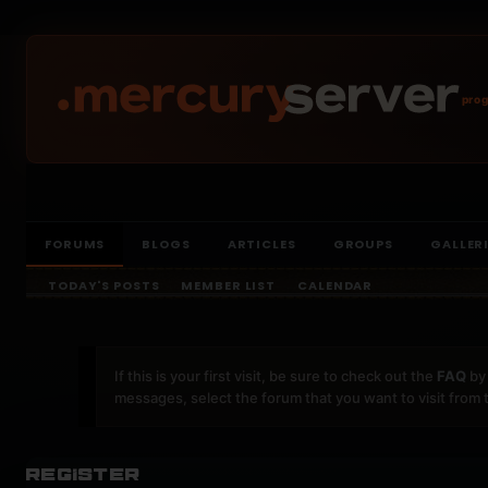
prog
FORUMS
BLOGS
ARTICLES
GROUPS
GALLER
TODAY'S POSTS
MEMBER LIST
CALENDAR
If this is your first visit, be sure to check out the
FAQ
by 
messages, select the forum that you want to visit from 
Register