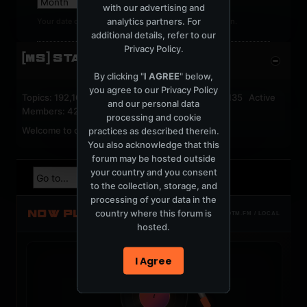
with our advertising and
analytics partners. For
Your date of birth cannot be changed after registration.
additional details, refer to our
Privacy Policy
.
[MS] STATISTICS
By clicking "
I AGREE
" below,
you agree to our
Privacy Policy
Topics: 192,162 Posts: 1,238,326 Members: 53,135 Active
and our personal data
Members: 42
processing and cookie
Welcome to our newest member,
jackfroster
.
practices as described therein.
You also acknowledge that this
forum may be hosted outside
your country and you consent
to the collection, storage, and
processing of your data in the
NOW PLAYING
country where this forum is
TOTM.FM / LOCAL
hosted.
I Agree
t