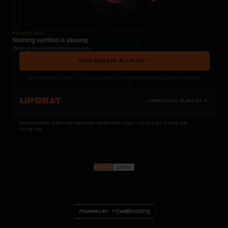
COCKPIT IDLE
Nothing verified is playing
Waiting for current local metadata.
OPEN MEMBER PLAYLIST ↗
Now Playing is public. The local playlist is for registered MercuryServer members.
UPBEAT
OPEN LOCAL PLAYLIST ↗
REGISTERED MERCURYSERVER MEMBERS ONLY / PLAYLIST STAYS ON
TOTM.FM