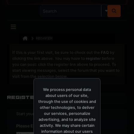
REGISTER
If this is your first visit, be sure to check out the
FAQ
by
clicking the link above. You may have to
register
before
you can post: click the register link above to proceed. To
start viewing messages, select the forum that you want to
visit from the selection below.
We process personal data
about users of our site,
Register
through the use of cookies and
other technologies, to deliver
our services, personalize
Start your sign up process.
advertising, and to analyze site
activity. We may share certain
Please Enter Your Date of Birth
information about our users