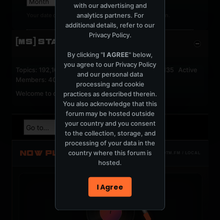
with our advertising and
analytics partners. For
Your date of birth cannot be changed after registration.
additional details, refer to our
Privacy Policy
.
[MS] STATISTICS
By clicking "
I AGREE
" below,
you agree to our
Privacy Policy
Topics: 192,162 Posts: 1,238,333 Members: 53,135 Active
and our personal data
Members: 40
processing and cookie
Welcome to our newest member,
jackfroster
.
practices as described therein.
You also acknowledge that this
forum may be hosted outside
your country and you consent
to the collection, storage, and
processing of your data in the
NOW PLAYING
country where this forum is
TOTM.FM / LOCAL
hosted.
I Agree
t