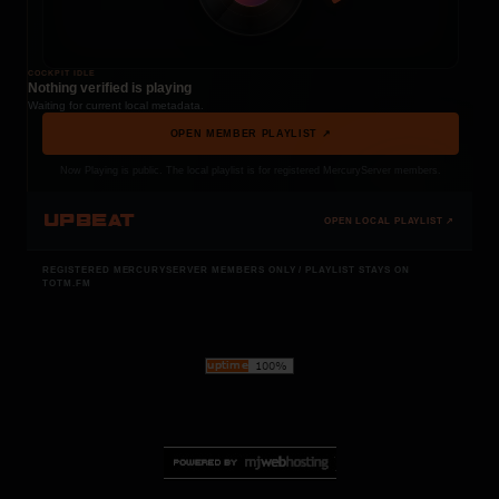
COCKPIT IDLE
Nothing verified is playing
Waiting for current local metadata.
OPEN MEMBER PLAYLIST ↗
Now Playing is public. The local playlist is for registered MercuryServer members.
UPBEAT
OPEN LOCAL PLAYLIST ↗
REGISTERED MERCURYSERVER MEMBERS ONLY / PLAYLIST STAYS ON
TOTM.FM