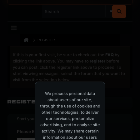
REGISTER
If this is your first visit, be sure to check out the
FAQ
by
clicking the link above. You may have to
register
before
you can post: click the register link above to proceed. To
start viewing messages, select the forum that you want to
visit from the selection below.
We process personal data
about users of our site,
Register
through the use of cookies and
other technologies, to deliver
our services, personalize
Start your sign up process.
advertising, and to analyze site
activity. We may share certain
Please Enter Your Date of Birth
information about our users