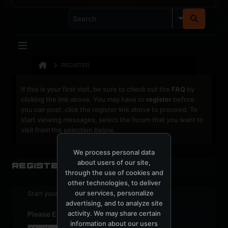
REGISTER
If this is your first visit, be sure to check out the
FAQ
by
clicking the link above. You may have to
register
before
you can post: click the register link above to proceed. To
start viewing messages, select the forum that you want to
visit from the selection below.
We process personal data
about users of our site,
Register
through the use of cookies and
other technologies, to deliver
our services, personalize
Start your sign up process.
advertising, and to analyze site
activity. We may share certain
Please Enter Your Date of Birth
information about our users