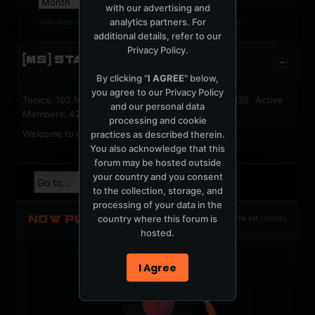
with our advertising and
analytics partners. For
Your date of birth cannot be changed after registration.
additional details, refer to our
Privacy Policy
.
[MS] STATISTICS
By clicking "
I AGREE
" below,
you agree to our
Privacy Policy
Topics: 192,162 Posts: 1,238,326 Members: 53,135 Active
and our personal data
Members: 42
processing and cookie
Welcome to our newest member,
jackfroster
.
practices as described therein.
You also acknowledge that this
forum may be hosted outside
your country and you consent
to the collection, storage, and
processing of your data in the
NOW PLAYING
country where this forum is
TOTM.FM / LOCAL
hosted.
I Agree
t