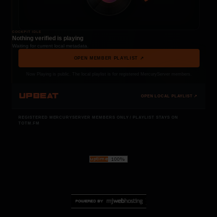
COCKPIT IDLE
Nothing verified is playing
Waiting for current local metadata.
OPEN MEMBER PLAYLIST ↗
Now Playing is public. The local playlist is for registered MercuryServer members.
UPBEAT
OPEN LOCAL PLAYLIST ↗
REGISTERED MERCURYSERVER MEMBERS ONLY / PLAYLIST STAYS ON
TOTM.FM