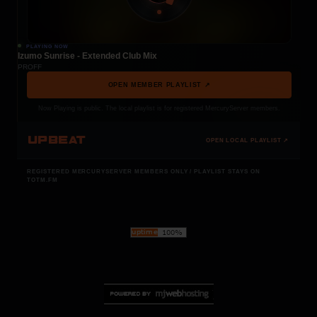
PLAYING NOW
Izumo Sunrise - Extended Club Mix
PROFF
OPEN MEMBER PLAYLIST ↗
Now Playing is public. The local playlist is for registered MercuryServer members.
UPBEAT
OPEN LOCAL PLAYLIST ↗
REGISTERED MERCURYSERVER MEMBERS ONLY / PLAYLIST STAYS ON
TOTM.FM