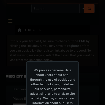
REGISTER
If this is your first visit, be sure to check out the
FAQ
by
clicking the link above. You may have to
register
before
you can post: click the register link above to proceed. To
start viewing messages, select the forum that you want to
visit from the selection below.
We process personal data
about users of our site,
Register
through the use of cookies and
other technologies, to deliver
our services, personalize
Start your sign up process.
advertising, and to analyze site
activity. We may share certain
Please Enter Your Date of Birth
information about our users