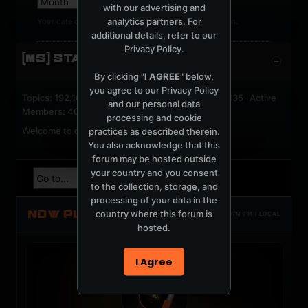
with our advertising and
analytics partners. For
Your date of birth cannot be changed after registration.
additional details, refer to our
Privacy Policy
.
[MS] STATISTICS
By clicking "
I AGREE
" below,
you agree to our
Privacy Policy
Topics: 192,162 Posts: 1,238,333 Members: 53,135 Active
and our personal data
Members: 40
processing and cookie
Welcome to our newest member,
jackfroster
.
practices as described therein.
You also acknowledge that this
forum may be hosted outside
your country and you consent
to the collection, storage, and
processing of your data in the
NOW PLAYING
country where this forum is
TOTM.FM / LOCAL
hosted.
I Agree