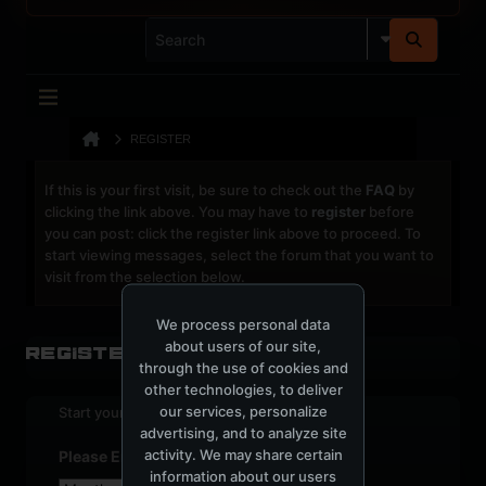
REGISTER
If this is your first visit, be sure to check out the
FAQ
by
clicking the link above. You may have to
register
before
you can post: click the register link above to proceed. To
start viewing messages, select the forum that you want to
visit from the selection below.
We process personal data
about users of our site,
Register
through the use of cookies and
other technologies, to deliver
our services, personalize
Start your sign up process.
advertising, and to analyze site
activity. We may share certain
Please Enter Your Date of Birth
information about our users