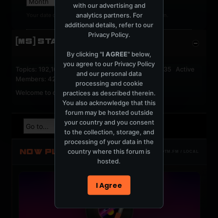
with our advertising and
analytics partners. For
Your date of birth cannot be changed after registration.
additional details, refer to our
Privacy Policy
.
[MS] STATISTICS
By clicking "
I AGREE
" below,
you agree to our
Privacy Policy
Topics: 192,161 Posts: 1,238,322 Members: 53,135 Active
and our personal data
Members: 42
processing and cookie
Welcome to our newest member,
jackfroster
.
practices as described therein.
You also acknowledge that this
forum may be hosted outside
your country and you consent
to the collection, storage, and
processing of your data in the
NOW PLAYING
country where this forum is
TOTM.FM / LOCAL
hosted.
I Agree