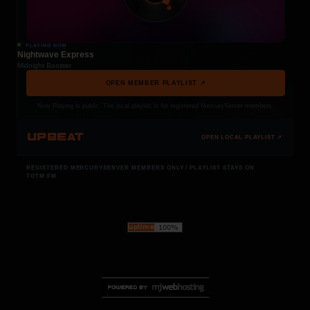
PLAYING NOW
Nightwave Express
Midnight Booster
OPEN MEMBER PLAYLIST ↗
Now Playing is public. The local playlist is for registered MercuryServer members.
UPBEAT
OPEN LOCAL PLAYLIST ↗
REGISTERED MERCURYSERVER MEMBERS ONLY / PLAYLIST STAYS ON
TOTM.FM