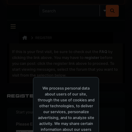
REGISTER
If this is your first visit, be sure to check out the
FAQ
by
clicking the link above. You may have to
register
before
you can post: click the register link above to proceed. To
start viewing messages, select the forum that you want to
visit from the selection below.
We process personal data
about users of our site,
Register
through the use of cookies and
other technologies, to deliver
our services, personalize
Start your sign up process.
advertising, and to analyze site
activity. We may share certain
Please Enter Your Date of Birth
information about our users