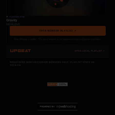
PLAYING NOW
Gravity
MEHÍLOVE
OPEN MEMBER PLAYLIST ↗
Now Playing is public. The local playlist is for registered MercuryServer members.
UPBEAT
OPEN LOCAL PLAYLIST ↗
REGISTERED MERCURYSERVER MEMBERS ONLY / PLAYLIST STAYS ON
TOTM.FM