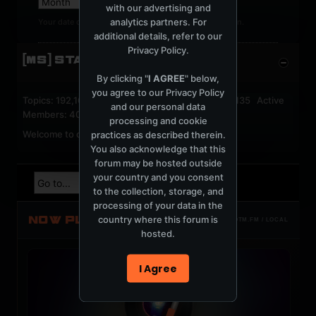
with our advertising and
analytics partners. For
Your date of birth cannot be changed after registration.
additional details, refer to our
Privacy Policy
.
[MS] STATISTICS
By clicking "
I AGREE
" below,
you agree to our
Privacy Policy
Topics: 192,164 Posts: 1,238,337 Members: 53,135 Active
and our personal data
Members: 40
processing and cookie
Welcome to our newest member,
jackfroster
.
practices as described therein.
You also acknowledge that this
forum may be hosted outside
your country and you consent
to the collection, storage, and
processing of your data in the
NOW PLAYING
country where this forum is
TOTM.FM / LOCAL
hosted.
I Agree