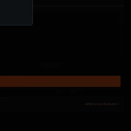
OPEN LOCAL PLAYLIST ↗