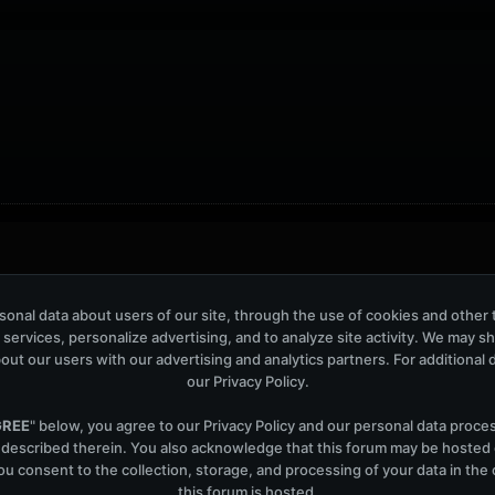
ers: 43
onal data about users of our site, through the use of cookies and other 
 services, personalize advertising, and to analyze site activity. We may s
out our users with our advertising and analytics partners. For additional de
our
Privacy Policy
.
GREE
" below, you agree to our
Privacy Policy
and our personal data proce
Help
Co
 described therein. You also acknowledge that this forum may be hosted
u consent to the collection, storage, and processing of your data in th
this forum is hosted.