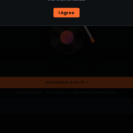
I Agree
t
OPEN MEMBER PLAYLIST ↗
Now Playing is public. The local playlist is for registered MercuryServer members.