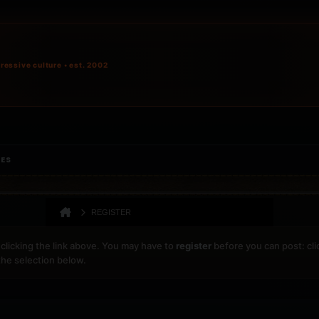
ressive culture • est. 2002
IES
REGISTER
clicking the link above. You may have to
register
before you can post: cli
the selection below.