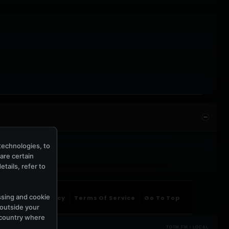
technologies, to
hare certain
tails, refer to
ssing and cookie
ntact Us
Privacy
Terms Of Service
Go To Top
 outside your
e country where
TOTM.FM / LOCAL