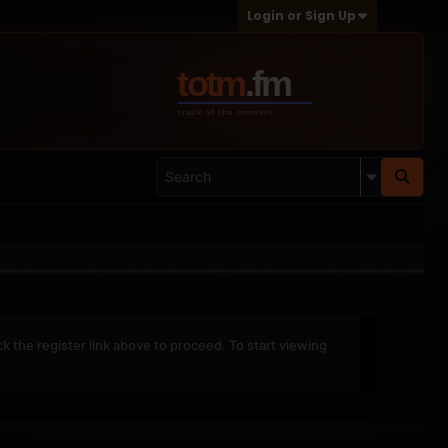
Login or Sign Up
ck the register link above to proceed. To start viewing