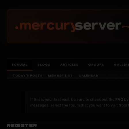
prog
FORUMS
BLOGS
ARTICLES
GROUPS
GALLER
TODAY'S POSTS
MEMBER LIST
CALENDAR
If this is your first visit, be sure to check out the
FAQ
by 
messages, select the forum that you want to visit from 
Register