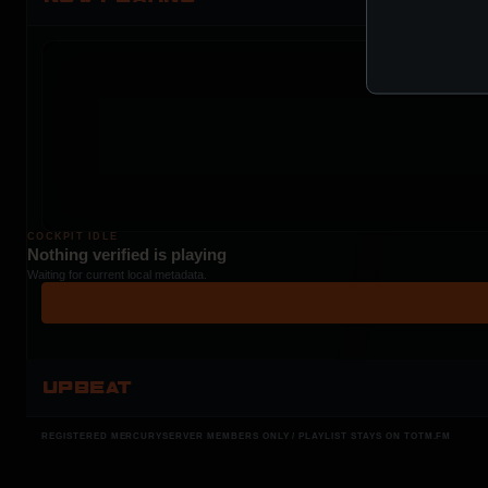
COCKPIT IDLE
Nothing verified is playing
Waiting for current local metadata.
UPBEAT
REGISTERED MERCURYSERVER MEMBERS ONLY / PLAYLIST STAYS ON TOTM.FM