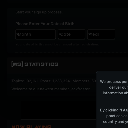
Start your sign up process.
Please Enter Your Date of Birth
Month
Date
Year
Your date of birth cannot be changed after registration.
[MS] STATISTICS
Topics: 192,161 Posts: 1,238,324 Members: 53,135 Active Memb
We process pers
deliver our
Welcome to our newest member,
jackfroster
.
information ab
By clicking "
I A
practices as
country and yo
NOW PLAYING