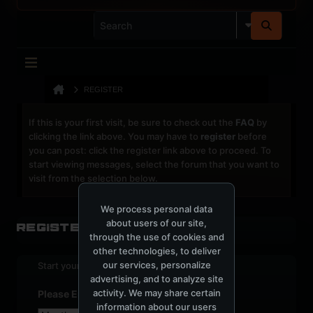
REGISTER
If this is your first visit, be sure to check out the
FAQ
by
clicking the link above. You may have to
register
before
you can post: click the register link above to proceed. To
start viewing messages, select the forum that you want to
visit from the selection below.
We process personal data
about users of our site,
Register
through the use of cookies and
other technologies, to deliver
our services, personalize
Start your sign up process.
advertising, and to analyze site
activity. We may share certain
Please Enter Your Date of Birth
information about our users