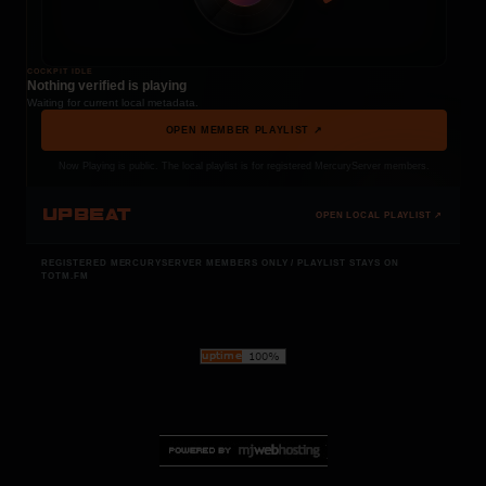
COCKPIT IDLE
Nothing verified is playing
Waiting for current local metadata.
OPEN MEMBER PLAYLIST ↗
Now Playing is public. The local playlist is for registered MercuryServer members.
UPBEAT
OPEN LOCAL PLAYLIST ↗
REGISTERED MERCURYSERVER MEMBERS ONLY / PLAYLIST STAYS ON
TOTM.FM