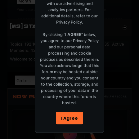
with our advertising and
analytics partners. For
Your date of birth cannot be changed after registration.
additional details, refer to our
Privacy Policy
.
[MS] STATISTICS
By clicking "
I AGREE
" below,
you agree to our
Privacy Policy
Topics: 192,161 Posts: 1,238,322 Members: 53,135 Active
and our personal data
Members: 42
processing and cookie
Welcome to our newest member,
jackfroster
.
practices as described therein.
You also acknowledge that this
forum may be hosted outside
your country and you consent
to the collection, storage, and
processing of your data in the
NOW PLAYING
country where this forum is
TOTM.FM / LOCAL
hosted.
I Agree
t