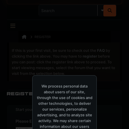
REGISTER
If this is your first visit, be sure to check out the
FAQ
by
clicking the link above. You may have to
register
before
you can post: click the register link above to proceed. To
start viewing messages, select the forum that you want to
visit from the selection below.
We process personal data
about users of our site,
Register
through the use of cookies and
other technologies, to deliver
our services, personalize
Start your sign up process.
advertising, and to analyze site
activity. We may share certain
Please Enter Your Date of Birth
information about our users