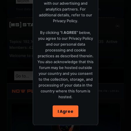
with our advertising and
analytics partners. For
Your date of birth cannot be changed after registration.
additional details, refer to our
Privacy Policy
.
[MS] STATISTICS
By clicking "
I AGREE
" below,
you agree to our
Privacy Policy
Topics: 192,162 Posts: 1,238,332 Members: 53,135 Active
and our personal data
Members: 42
processing and cookie
Welcome to our newest member,
jackfroster
.
practices as described therein.
You also acknowledge that this
forum may be hosted outside
your country and you consent
to the collection, storage, and
processing of your data in the
NOW PLAYING
country where this forum is
TOTM.FM / LOCAL
hosted.
I Agree