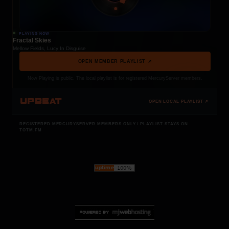
PLAYING NOW
Fractal Skies
Mellow Fields, Lucy In Disguise
OPEN MEMBER PLAYLIST ↗
Now Playing is public. The local playlist is for registered MercuryServer members.
UPBEAT
OPEN LOCAL PLAYLIST ↗
REGISTERED MERCURYSERVER MEMBERS ONLY / PLAYLIST STAYS ON
TOTM.FM