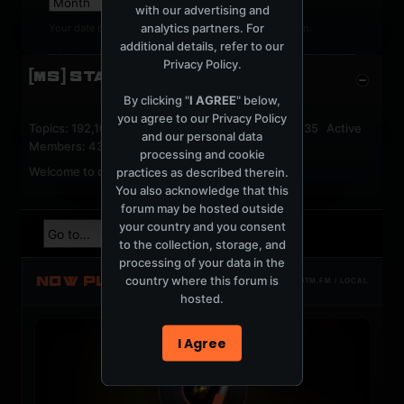
with our advertising and
analytics partners. For
Your date of birth cannot be changed after registration.
additional details, refer to our
Privacy Policy
.
[MS] STATISTICS
By clicking "
I AGREE
" below,
you agree to our
Privacy Policy
Topics: 192,161 Posts: 1,238,324 Members: 53,135 Active
and our personal data
Members: 43
processing and cookie
Welcome to our newest member,
jackfroster
.
practices as described therein.
You also acknowledge that this
forum may be hosted outside
your country and you consent
to the collection, storage, and
processing of your data in the
NOW PLAYING
country where this forum is
TOTM.FM / LOCAL
hosted.
I Agree