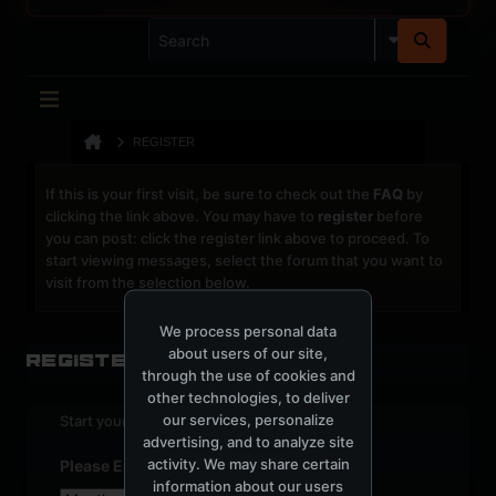
REGISTER
If this is your first visit, be sure to check out the
FAQ
by
clicking the link above. You may have to
register
before
you can post: click the register link above to proceed. To
start viewing messages, select the forum that you want to
visit from the selection below.
We process personal data
about users of our site,
Register
through the use of cookies and
other technologies, to deliver
our services, personalize
Start your sign up process.
advertising, and to analyze site
activity. We may share certain
Please Enter Your Date of Birth
information about our users