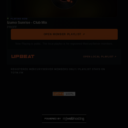
PLAYING NOW
Izumo Sunrise - Club Mix
PROFF
OPEN MEMBER PLAYLIST ↗
Now Playing is public. The local playlist is for registered MercuryServer members.
UPBEAT
OPEN LOCAL PLAYLIST ↗
REGISTERED MERCURYSERVER MEMBERS ONLY / PLAYLIST STAYS ON
TOTM.FM