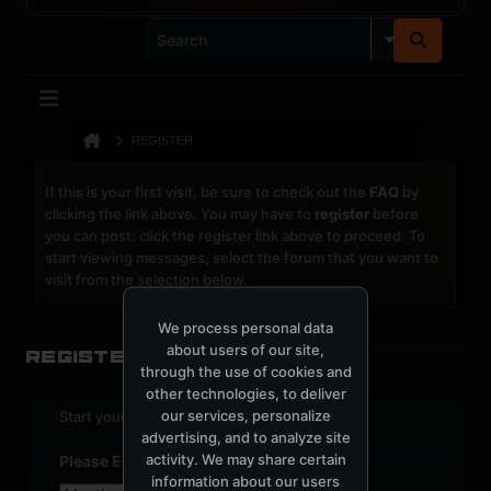
REGISTER
If this is your first visit, be sure to check out the
FAQ
by
clicking the link above. You may have to
register
before
you can post: click the register link above to proceed. To
start viewing messages, select the forum that you want to
visit from the selection below.
We process personal data
about users of our site,
Register
through the use of cookies and
other technologies, to deliver
our services, personalize
Start your sign up process.
advertising, and to analyze site
activity. We may share certain
Please Enter Your Date of Birth
information about our users