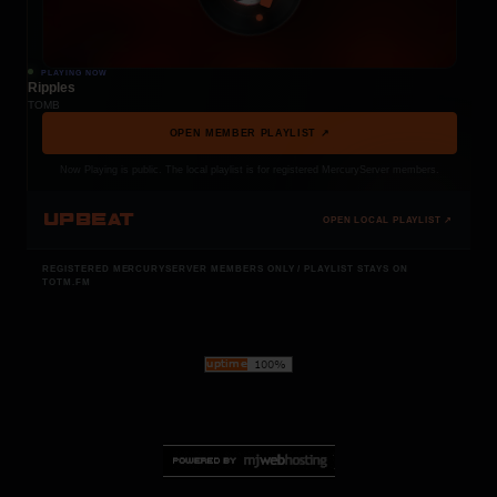
PLAYING NOW
Ripples
TOMB
OPEN MEMBER PLAYLIST ↗
Now Playing is public. The local playlist is for registered MercuryServer members.
UPBEAT
OPEN LOCAL PLAYLIST ↗
REGISTERED MERCURYSERVER MEMBERS ONLY / PLAYLIST STAYS ON
TOTM.FM