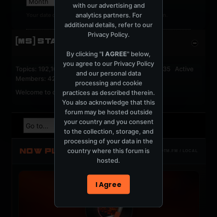
with our advertising and
analytics partners. For
Your date of birth cannot be changed after registration.
additional details, refer to our
Privacy Policy
.
[MS] STATISTICS
By clicking "
I AGREE
" below,
you agree to our
Privacy Policy
Topics: 192,161 Posts: 1,238,322 Members: 53,135 Active
and our personal data
Members: 42
processing and cookie
Welcome to our newest member,
jackfroster
.
practices as described therein.
You also acknowledge that this
forum may be hosted outside
your country and you consent
to the collection, storage, and
processing of your data in the
NOW PLAYING
country where this forum is
TOTM.FM / LOCAL
hosted.
I Agree