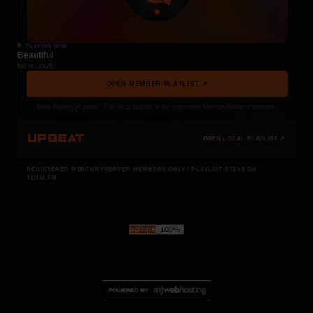
PLAYING NOW
Beautiful
MEHÍLOVE
OPEN MEMBER PLAYLIST ↗
Now Playing is public. The local playlist is for registered MercuryServer members.
UPBEAT
OPEN LOCAL PLAYLIST ↗
REGISTERED MERCURYSERVER MEMBERS ONLY / PLAYLIST STAYS ON
TOTM.FM