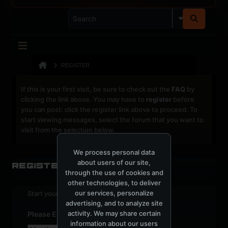
REGISTER
If this is your first visit, be sure to check out the
FAQ
by
clicking the link above. You may have to
register
before
you can post: click the register link above to proceed. To
start viewing messages, select the forum that you want to
visit from the selection below.
We process personal data
about users of our site,
Register
through the use of cookies and
other technologies, to deliver
our services, personalize
Start your sign up process.
advertising, and to analyze site
activity. We may share certain
Please Enter Your Date of Birth
information about our users