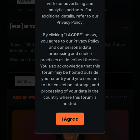
with our advertising and
analytics partners. For
Your date of birth cannot be changed after registration.
additional details, refer to our
Privacy Policy
.
[MS] STATISTICS
By clicking "
I AGREE
" below,
you agree to our
Privacy Policy
Topics: 192,161 Posts: 1,238,322 Members: 53,135 Active
and our personal data
Members: 42
processing and cookie
Welcome to our newest member,
jackfroster
.
practices as described therein.
You also acknowledge that this
forum may be hosted outside
your country and you consent
to the collection, storage, and
processing of your data in the
NOW PLAYING
country where this forum is
TOTM.FM / LOCAL
hosted.
I Agree