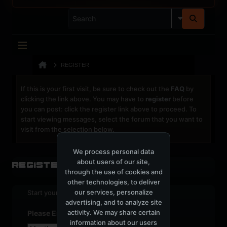
REGISTER
If this is your first visit, be sure to check out the
FAQ
by
clicking the link above. You may have to
register
before
you can post: click the register link above to proceed. To
start viewing messages, select the forum that you want to
visit from the selection below.
We process personal data
about users of our site,
Register
through the use of cookies and
other technologies, to deliver
our services, personalize
Start your sign up process.
advertising, and to analyze site
activity. We may share certain
Please Enter Your Date of Birth
information about our users