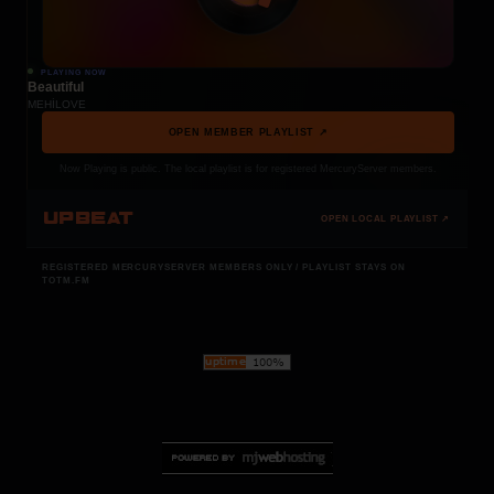
PLAYING NOW
Beautiful
MEHÍLOVE
OPEN MEMBER PLAYLIST ↗
Now Playing is public. The local playlist is for registered MercuryServer members.
UPBEAT
OPEN LOCAL PLAYLIST ↗
REGISTERED MERCURYSERVER MEMBERS ONLY / PLAYLIST STAYS ON
TOTM.FM