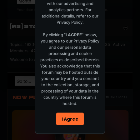
with our advertising and
analytics partners. For
Your date of birth cannot be changed after registration.
additional details, refer to our
Privacy Policy
.
[MS] STATISTICS
By clicking "
I AGREE
" below,
you agree to our
Privacy Policy
Topics: 192,161 Posts: 1,238,322 Members: 53,135 Active
and our personal data
Members: 42
processing and cookie
Welcome to our newest member,
jackfroster
.
practices as described therein.
You also acknowledge that this
forum may be hosted outside
your country and you consent
to the collection, storage, and
processing of your data in the
NOW PLAYING
country where this forum is
TOTM.FM / LOCAL
hosted.
I Agree