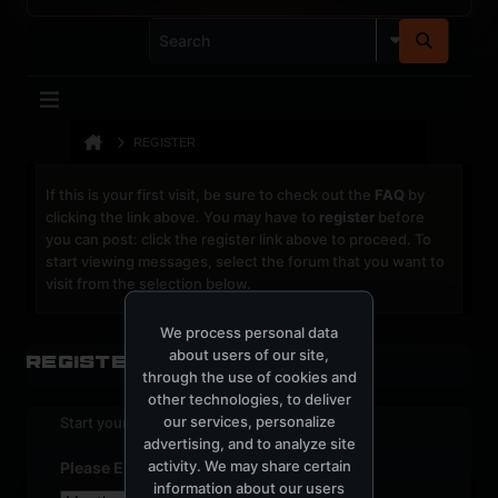
REGISTER
If this is your first visit, be sure to check out the
FAQ
by
clicking the link above. You may have to
register
before
you can post: click the register link above to proceed. To
start viewing messages, select the forum that you want to
visit from the selection below.
We process personal data
about users of our site,
Register
through the use of cookies and
other technologies, to deliver
our services, personalize
Start your sign up process.
advertising, and to analyze site
activity. We may share certain
Please Enter Your Date of Birth
information about our users