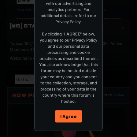
with our advertising and
analytics partners. For
Your date of birth cannot be changed after registration.
additional details, refer to our
Privacy Policy
.
[MS] STATISTICS
By clicking "
I AGREE
" below,
you agree to our
Privacy Policy
Topics: 192,161 Posts: 1,238,322 Members: 53,135 Active
and our personal data
Members: 42
processing and cookie
Welcome to our newest member,
jackfroster
.
practices as described therein.
You also acknowledge that this
forum may be hosted outside
your country and you consent
to the collection, storage, and
processing of your data in the
NOW PLAYING
country where this forum is
TOTM.FM / LOCAL
hosted.
I Agree
t