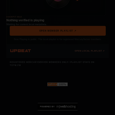
COCKPIT IDLE
Nothing verified is playing
Waiting for current local metadata.
OPEN MEMBER PLAYLIST ↗
Now Playing is public. The local playlist is for registered MercuryServer members.
UPBEAT
OPEN LOCAL PLAYLIST ↗
REGISTERED MERCURYSERVER MEMBERS ONLY / PLAYLIST STAYS ON
TOTM.FM